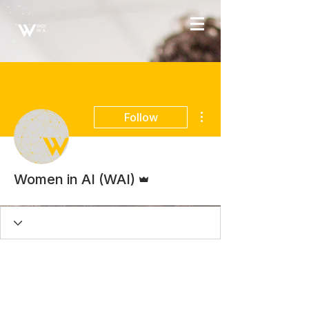
More actions
Follow
Admin
Women in AI (WAI)