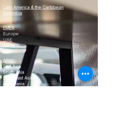
Latin America & the Caribbean
Colombia
EMEA
Europe
UAE
Africa
APAC
East Asia
South Asia
Southeast Asia
Australasia
Oceania
<!-- Global site tag (gtag.js) - Google
Analytics -->
<script async
src="https://www.googletagmanager.com/
gtag/js?id=UA-68358952-3"></script>
<script>
window.dataLayer = window.dataLayer ||