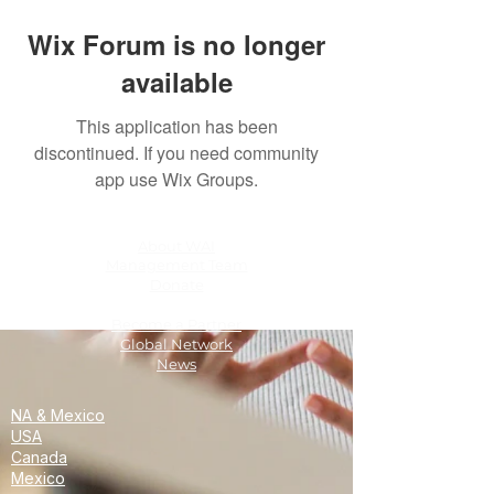
Wix Forum is no longer
available
This application has been
discontinued. If you need community
app use Wix Groups.
About WAI
Management Team
Donate
Become a Partner
Global Network
News
NA & Mexico
USA
Canada
Mexico