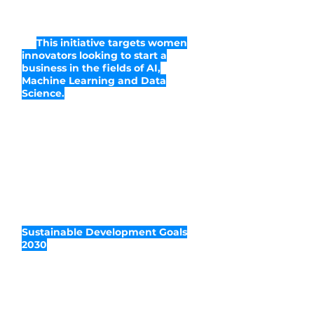
WaiACCELERATE is a novel business
acceleration program by Women in
AI.
This initiative targets women
innovators looking to start a
business in the fields of AI,
Machine Learning and Data
Science.
With a focus on promoting ethical
leadership and social impact,
WaiACCELERATE is designed as a
combination of various online
modules and educational initiatives
aimed at increasing the number of
female-led innovative startups that
use AI-related technology and are
committed to the attainment of the
Sustainable Development Goals
2030
.
In a span of 9 months,
participants develop, nurture and
grow their entrepreneurial dreams
into competitive and profitable
business ventures.