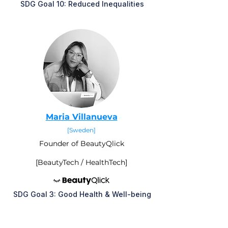
SDG Goal 10: Reduced Inequalities
M
aria Villanueva
[Sweden]
Founder of BeautyQlick
[BeautyTech / HealthTech]
SDG Goal 3: Good Health & Well-being