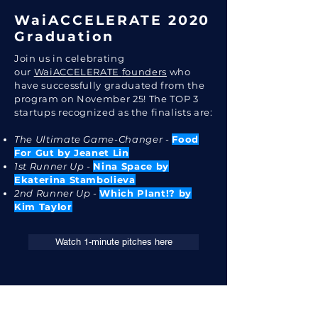
WaiACCELERATE 2020
Graduation
Join us in celebrating
our
WaiACCELERATE
founders
who
have successfully graduated from the
program on November 25!
The TOP 3
startups recognized as the finalists are:
The Ultimate Game-Changer
-
Food
For Gut by Jeanet Lin
1st Runner Up
-
Nina Space by
Ekaterina Stambolieva
2nd Runner Up
-
Which Plant!? by
Kim Taylor
Watch 1-minute pitches here
Are you an investor who is