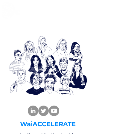
WaiACCELERATE