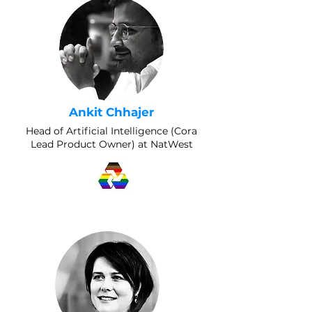
Ankit Chhajer
Head of Artificial Intelligence (Cora
Lead Product Owner) at NatWest