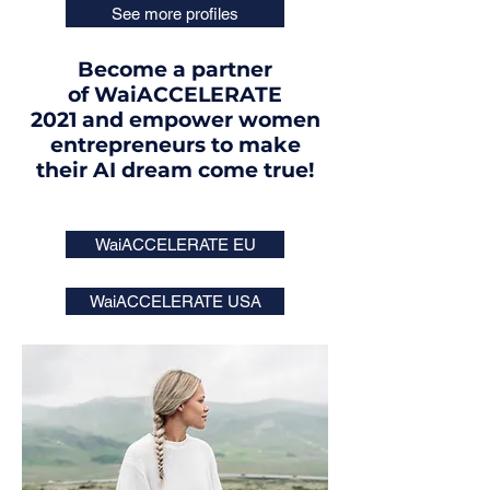
See more profiles
Become a partner
of WaiACCELERATE
2021 and empower women
entrepreneurs to make
their AI dream come true!
WaiACCELERATE EU
WaiACCELERATE USA