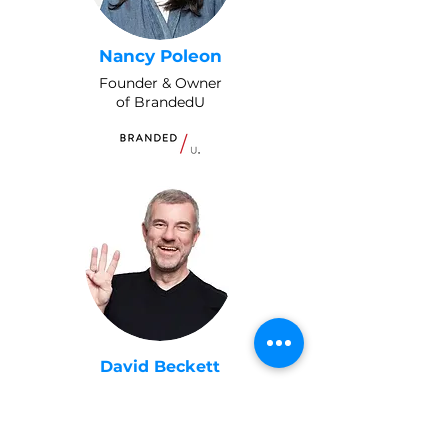
Nancy Poleon
Founder & Owner
of BrandedU
David Beckett
Pitch Coach & Founder of Best
3 Minutes