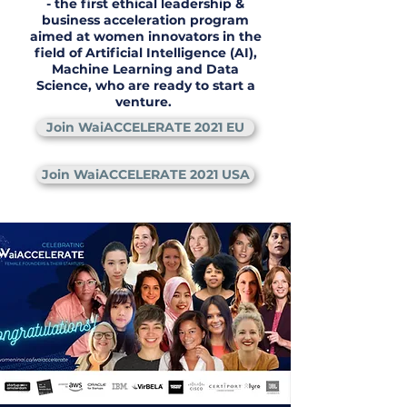
- the first ethical leadership &
business acceleration program
aimed at women innovators in the
field of Artificial Intelligence (AI),
Machine Learning and Data
Science, who are ready to start a
venture.
Join WaiACCELERATE 2021 EU
Join WaiACCELERATE 2021 USA