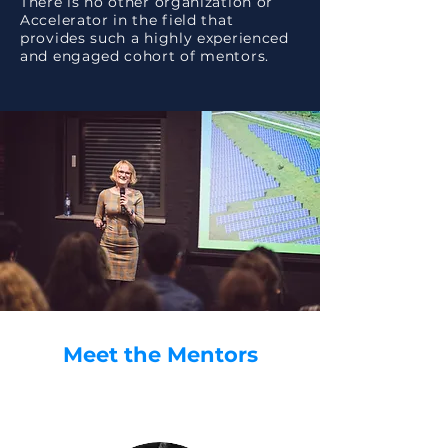
There is no other organization or
Accelerator in the field that
provides such a highly experienced
and engaged cohort of mentors.
Meet the Mentors