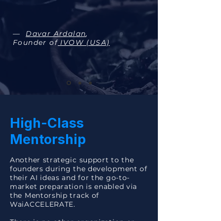
—
Davar Ardalan
,
Founder of
IVOW (USA)
High-Class
Mentorship
Another strategic support to the
founders during the development of
their AI ideas and for the go-to-
market preparation is enabled via
the Mentorship track of
WaiACCELERATE.