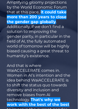
Amplifying gloomy projections
by the World Economic Forum
that at this pace,
it could take
more than 200 years to close
the gender gap globally
.
Additionally, if we don’t find a
solution to improving the
gender parity, in particular in the
field of AI, the fully automated
world of tomorrow will be highly
biased causing a great threat to
humanity’s existence.
And that is where
WaiACCELERATE comes in.
Women in AI’s intention and the
idea behind WaiACCELERATE is
to shift the status quo towards
diversity and inclusion and
remove biases from AI
technology.
That's why we
work with the best of the best