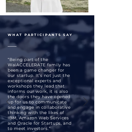
WHAT PARTICIPANTS SAY
“Being part of the
WaiACCELERATE family has
been a game changer for
our startup. It’s not just the
exceptional experts and
workshops they lead that
informs our work, it is also
the doors they have opened
up for us to communicate
and engage in collaborative
thinking with the likes of
IBM, Amazon Web Services
and Oracle for Startups, and
to meet investors.”