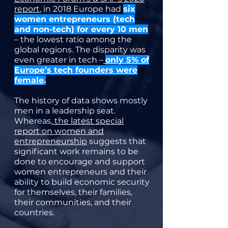
report
, in 2018 Europe had
six
women entrepreneurs (tech
and non-tech) for every 10 men
– the lowest ratio among the
global regions. The disparity was
even greater in tech –
only 5% of
Europe’s tech founders were
female
.
The history of data shows mostly
men in a leadership seat.
Whereas,
the latest special
report on women and
entrepreneurship
suggests that
significant work remains to be
done to encourage and support
women entrepreneurs and their
ability to build economic security
for themselves, their families,
their communities, and their
countries.