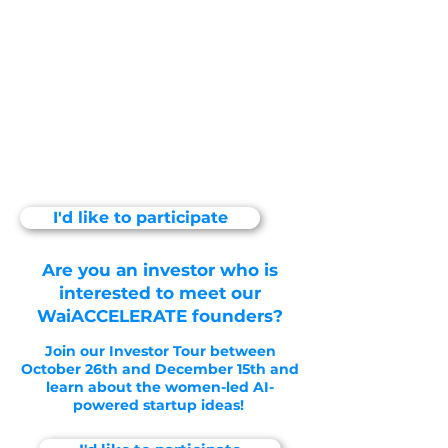
interested to meet our
WaiACCELERATE founders?
Join our Investor Tour between
October 26th and December
15th and learn about the
women-led AI-powered
startup ideas!
I'd like to participate
Are you an investor who is
interested to meet our
WaiACCELERATE founders?
Join our Investor Tour between
October 26th and December 15th and
learn about the women-led AI-
powered startup ideas!