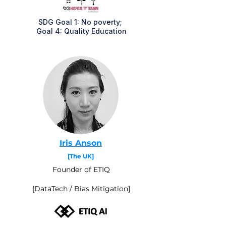
SDG Goal 1: No poverty;
Goal 4: Quality Education
Iris Anson
[The UK]
Founder of ETIQ
[DataTech / Bias Mitigation]