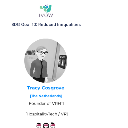
SDG Goal 10: Reduced Inequalities
Tracy Cosgrove
[The Netherlands]
Founder of VRHTI
[HospitalityTech / VR]