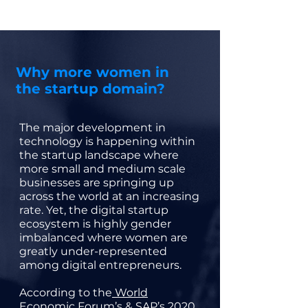
Why more women in
the startup domain?
The major development in
technology is happening within
the startup landscape where
more small and medium scale
businesses are springing up
across the world at an increasing
rate. Yet, the digital startup
ecosystem is highly gender
imbalanced where women are
greatly under-represented
among digital entrepreneurs.
According to the
World
Economic Forum’s & SAP’s 2020