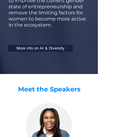
to improve the current gender
state of entrepreneurship and
remove the limiting factors for
women to become more active
in the ecosystem.
More info on AI & Diversity
Meet the Speakers