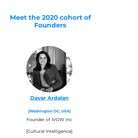
Meet the 2020 cohort of
Founders
Davar Ardalan
[Washington DC, USA]
Founder of IVOW Inc
[Cultural Intelligence]