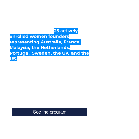
Since its inception in February 2020,
the program became highly
successful. Piloted for the
Netherlands market at first, it
attracted participants from across
the globe. There are
25 actively
enrolled women founders
representing Australia, France,
Malaysia, the Netherlands,
Portugal, Sweden, the UK, and the
US.
WaiACCELERATE was initiated by
Eve Logunova
, Ambassador of
Women in AI in the Netherlands, and
is executed in 2020 by
this dedicated
team
.
See the program