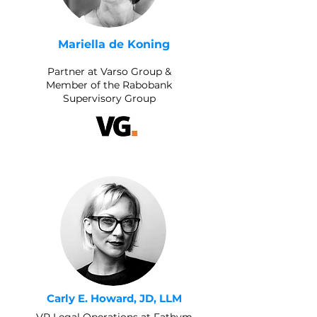
Mariella de Koning
Partner at Varso Group &
Member of the Rabobank
Supervisory Group
Carly E. Howard, JD, LLM