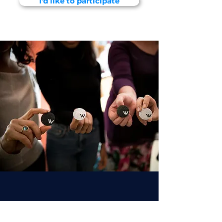
I'd like to participate
About WaiACCELERATE