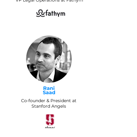
VP Legal Operations at Fathym
Rani
Saad
Co-founder & President at
Stanford Angels