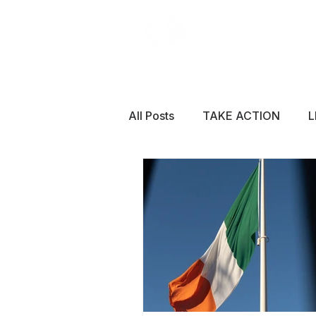
All Posts
TAKE ACTION
L