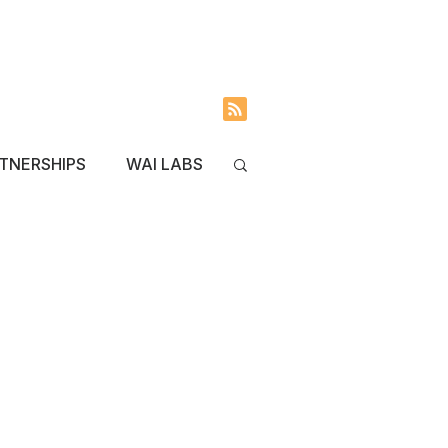
INVOLVED
BLOG
TNERSHIPS
WAI LABS