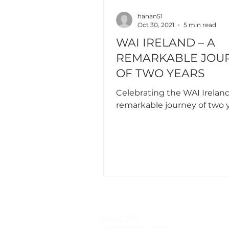
hanan51
Oct 30, 2021
5 min read
WAI IRELAND – A
REMARKABLE JOU
OF TWO YEARS
Celebrating the WAI Ireland
remarkable journey of two 
About WAI
Management Team