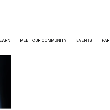
ABOUT
EDUCATE
INSPIRE
GET 
EARN
MEET OUR COMMUNITY
EVENTS
PAR