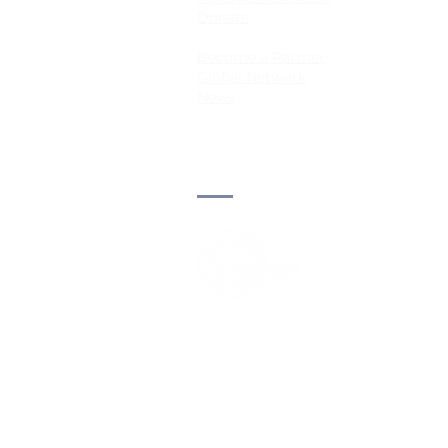
Donate
Become a Partner
Global Network
News