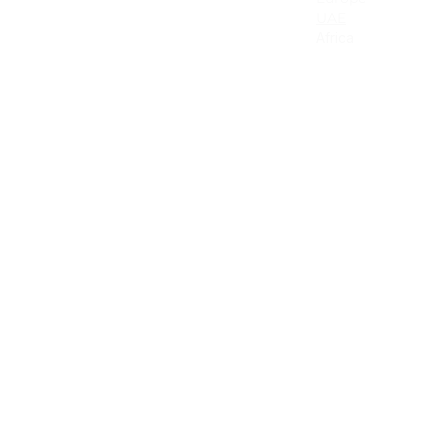
Canada
UAE
Mexico
Africa
Latin America & the Caribbean
Colombia