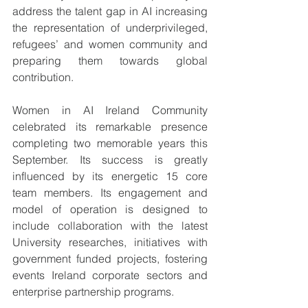
address the talent gap in AI increasing 
the representation of underprivileged, 
refugees’ and women community and 
preparing them towards global 
contribution.  
Women in AI Ireland Community 
celebrated its remarkable presence 
completing two memorable years this 
September. Its success is greatly 
influenced by its energetic 15 core 
team members. Its engagement and 
model of operation is designed to 
include collaboration with the latest 
University researches, initiatives with 
government funded projects, fostering 
events Ireland corporate sectors and 
enterprise partnership programs. 