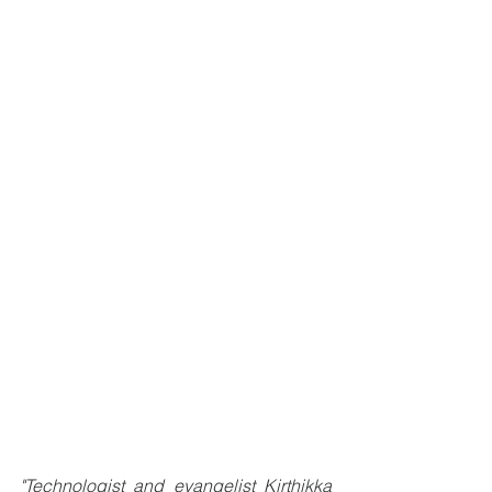
"Technologist and evangelist Kirthikka 