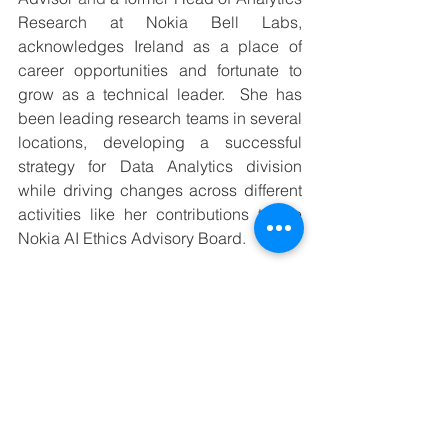
Research at Nokia Bell Labs, 
acknowledges Ireland as a place of 
career opportunities and fortunate to 
grow as a technical leader.  She has 
been leading research teams in several 
locations, developing a successful 
strategy for Data Analytics division 
while driving changes across different 
activities like her contributions to the 
Nokia AI Ethics Advisory Board. 
The industry sector composition of 
Ireland is varied with IT Technology, 
Telecom, Pharma, FinTech and recently 
into green energy initiatives in 
advancing Agriculture using 
technology and AI. 