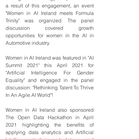
a result of this engagement, an event 
"Women in AI Ireland meets Formula 
Trinity" was organized. The panel 
discussion covered growth 
opportunities for women in the AI in 
Automotive industry.
Women in AI Ireland was featured in "AI 
Summit 2021" this April 2021 for 
"Artificial Intelligence For Gender 
Equality" and engaged in the panel 
discussion: "Rethinking Talent To Thrive 
In An Agile AI World"!
Women in AI Ireland also sponsored 
The Open Data Hackathon in April 
2021 highlighting the benefits of 
applying data analytics and Artificial 