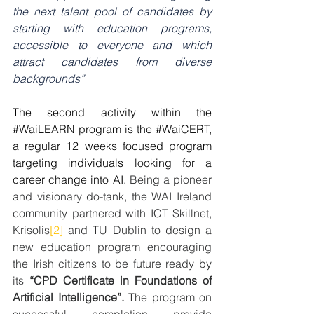
the next talent pool of candidates by 
starting with education programs, 
accessible to everyone and which 
attract candidates from diverse 
backgrounds”
The second activity within the 
#WaiLEARN
 program is the 
#WaiCERT
, 
a regular 12 weeks focused program 
targeting individuals looking for a 
career change into AI. 
Being a pioneer 
and visionary do-tank, the WAI Ireland 
community partnered with ICT Skillnet, 
Krisolis
[2]
and TU Dublin to design a 
new education program encouraging 
the Irish citizens to be future ready by 
its 
“CPD Certificate in Foundations of 
Artificial Intelligence”. 
The program on 