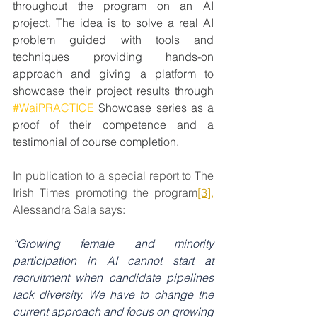
throughout the program on an AI 
project. The idea is to solve a real AI 
problem guided with tools and 
techniques providing hands-on 
approach and giving a platform to 
showcase their project results through 
#WaiPRACTICE
 Showcase series as a 
proof of their competence and a 
testimonial of course completion.
In publication to a special report to The 
Irish Times promoting the program
[3]
,
Alessandra Sala says:
“Growing female and minority 
participation in AI cannot start at 
recruitment when candidate pipelines 
lack diversity. We have to change the 
current approach and focus on growing 