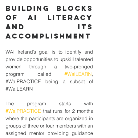
BUILDING BLOCKS 
OF ai literacy 
and its 
accomplishment
WAI Ireland’s goal is to identify and 
provide opportunities to upskill talented 
women through a two-pronged 
program called 
#WaiLEARN
, 
#
WaiPRACTICE
 being a subset of 
#
WaiLEARN
The program starts with 
#WaiPRACTICE
 that runs for 2 months 
where the participants are organized in 
groups of three or four members with an 
assigned mentor providing guidance 