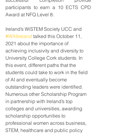
successful completion provide 
participants to earn a 10 ECTS CPD 
Award at NFQ Level 8. 
Ireland’s 
WiSTEM Society UCC and 
#WAIIreland
 talked this October 11, 
2021 about the importance of 
achieving inclusivity and diversity to 
University College Cork students. In 
this event, different paths that the 
students could take to work in the field 
of AI and eventually become 
outstanding leaders were identified.
Numerous other Scholarship Program 
in partnership with Ireland’s top 
colleges and universities, awarding 
scholarship opportunities to 
professional women across business, 
STEM, healthcare and public policy 