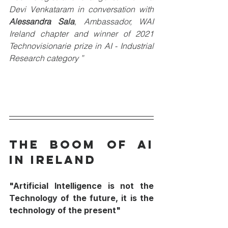
Devi Venkataram in conversation with 
Alessandra Sala
, Ambassador, WAI 
Ireland chapter and winner of 2021 
Technovisionarie prize in AI - Industrial 
Research category ”
The Boom of AI 
in Ireland
"Artificial Intelligence is not the 
Technology of the future, it is the 
technology of the present"