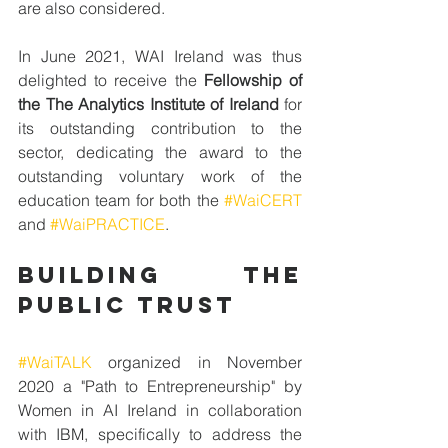
are also considered.
In June 2021, WAI Ireland was thus 
delighted to receive the 
Fellowship of 
the The Analytics Institute of Ireland
 for 
its outstanding contribution to the 
sector, dedicating the award to the 
outstanding voluntary work of the 
education team for both the 
#WaiCERT
and 
#WaiPRACTICE
.
BUILDING THE 
PUBLIC TRUST
#WaiTALK
 organized in November 
2020 a "Path to Entrepreneurship" by 
Women in AI Ireland in collaboration 
with IBM, specifically to address the 