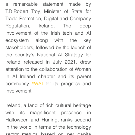
a remarkable statement made by 
T.D.Robert Troy, Minister of State for 
Trade Promotion, Digital and Company 
Regulation, Ireland. The deep 
involvement of the Irish tech and AI 
ecosystem along with the key 
stakeholders, followed by the launch of 
the country's National AI Strategy for 
Ireland released in July 2021, drew 
attention to the collaboration of Women 
in AI Ireland chapter and its parent 
community 
#WAI
 for its progress and 
involvement.
Ireland, a land of rich cultural heritage 
with its magnificent presence in 
Halloween and Hurling, ranks second 
in the world in terms of the technology 
sector metrics based on per capita 