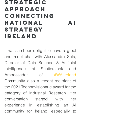
Strategic 
approach 
connecting 
National AI 
Strategy 
Ireland
It was a sheer delight to have a greet 
and meet chat with Alessandra Sala, 
Director of Data Science & Artificial 
Intelligence at Shutterstock and 
Ambassador of 
#WAIIreland
Community also a recent recipient of 
the 2021 Technovisionarie award for the 
category of Industrial Research. Her 
conversation started with her 
experience in establishing an AI 
community for Ireland, especially to 