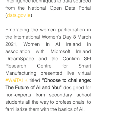
Intelligence techniques to data sourced 
from the National Open Data Portal 
(
data.gov.ie
)
Embracing the women participation in 
the International Women’s Day 8 March 
2021, Women In AI Ireland in 
association with Microsoft Ireland 
DreamSpace and the Confirm SFI 
Research Centre for Smart 
Manufacturing presented live virtual 
#WaiTALK
 titled 
“Choose to challenge: 
The Future of AI and You”
 designed for 
non-experts from secondary school 
students all the way to professionals, to 
familiarize them with the basics of AI.