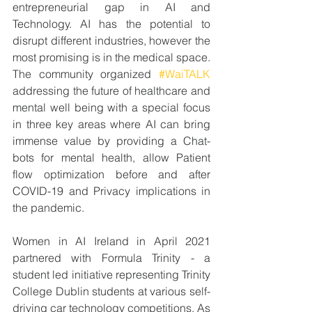
entrepreneurial gap in AI and 
Technology. AI has the potential to 
disrupt different industries, however the 
most promising is in the medical space. 
The community organized 
#WaiTALK
addressing the future of healthcare and 
mental well being with a special focus 
in three key areas where AI can bring 
immense value by providing a Chat-
bots for mental health, allow Patient 
flow optimization before and after 
COVID-19 and Privacy implications in 
the pandemic.
Women in AI Ireland in April 2021 
partnered with Formula Trinity - a 
student led initiative representing Trinity 
College Dublin students at various self-
driving car technology competitions. As 