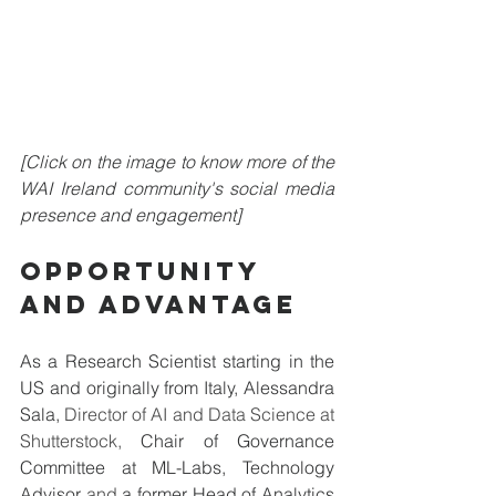
[Click on the image to know more of the 
WAI Ireland community's social media 
presence and engagement]
OPPORTUNITY 
AND ADVANTAGE
As a Research Scientist starting in the 
US and originally from Italy, 
Alessandra 
Sala, 
Director of AI and Data Science at 
Shutterstock, 
Chair of Governance 
Committee at ML-Labs, Technology 
Advisor
 and
 a former Head of Analytics 