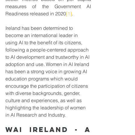
measures of the Government AI 
Readiness released in 2020
[1]
. 
Ireland has been determined to 
become an international leader in 
using AI to the benefit of its citizens, 
following a people-centered approach 
to AI development and trustworthy in AI 
adoption and use. Women in AI Ireland 
has been a strong voice in growing AI 
education programs which would 
encourage the participation of citizens 
with diverse backgrounds, gender, 
culture and experiences, as well as 
highlighting the leadership of women 
in AI Research and Industry.
WAI Ireland - A 