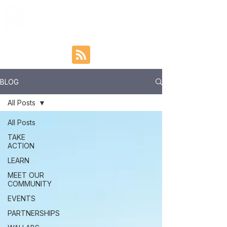
BLOG
All Posts
All Posts
TAKE
ACTION
LEARN
MEET OUR
COMMUNITY
EVENTS
PARTNERSHIPS