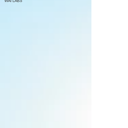
WAI LABS