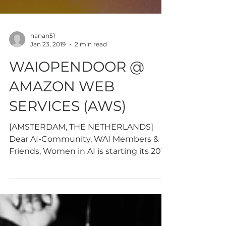
hanan51
Jan 23, 2019
2 min read
WAIOPENDOOR @
AMAZON WEB
SERVICES (AWS)
[AMSTERDAM, THE NETHERLANDS]
Dear AI-Community, WAI Members &
Friends, Women in AI is starting its 2019
AI-knowledge sharing program with...