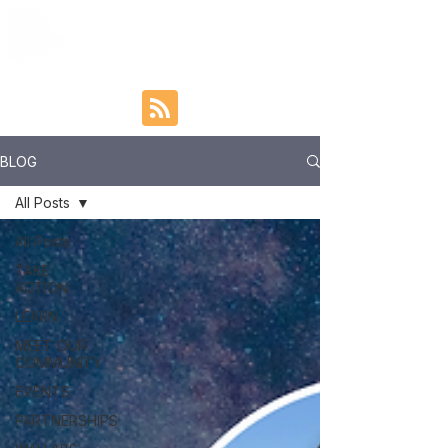
BLOG
All Posts
All Posts
TAKE
ACTION
LEARN
MEET OUR
COMMUNITY
EVENTS
PARTNERSHIPS