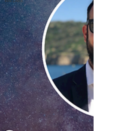
WAI LABS