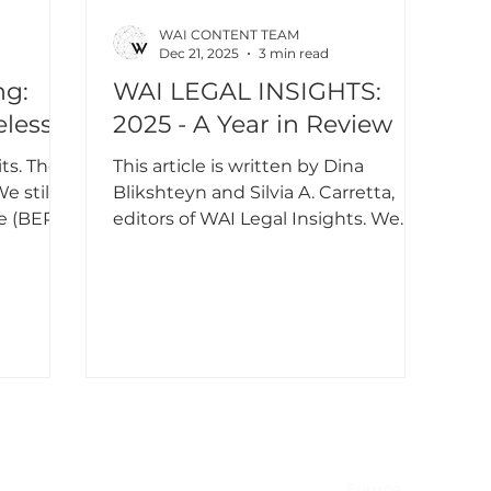
WAI CONTENT TEAM
Dec 21, 2025
3 min read
ng:
WAI LEGAL INSIGHTS:
eless
2025 - A Year in Review
ts. The
This article is written by Dina
e still
Blikshteyn and Silvia A. Carretta,
te (BER)
editors of WAI Legal Insights. We
cy, yet
wish all our readers a happy, healthy,
don’t
and successful New Year, and we
he right
look forward to continuing the
xt
conversation on artificial
nfidence
intelligence and law in 2026.
the last
ant to
for
NA & Mexico
EMEA
USA
Europe