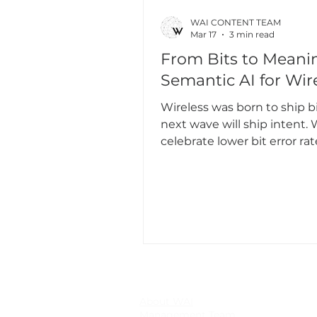
WAI CONTENT TEAM
Mar 17
3 min read
From Bits to Meani
Semantic AI for Wir
Wireless was born to ship bi
next wave will ship intent. W
celebrate lower bit error ra
and higher spectral efficien
many modern applications 
need every bit, they need t
information to make the ne
decision. If a detector’s co
is unchanged, why protect 
kilobyte? If a policy is invari
pixel noise, why retransmit 
perfection?
About WAI
Management Team