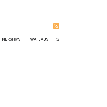
INVOLVED
BLOG
TNERSHIPS
WAI LABS