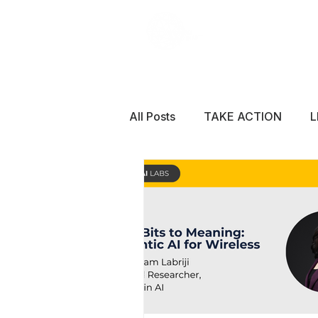
All Posts
TAKE ACTION
L