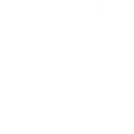
Canada
UAE
Mexico
Africa
Latin America & the Caribbean
Colombia