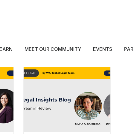
ABOUT
EDUCATE
INSPIRE
GET 
EARN
MEET OUR COMMUNITY
EVENTS
PAR