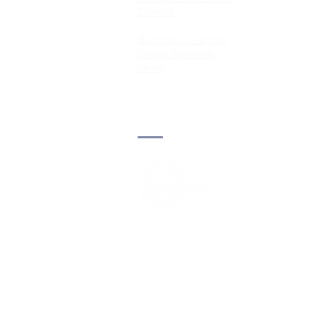
Donate
Become a Partner
Global Network
News