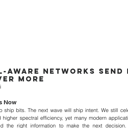
-aware networks send l
ver more
i
rs Now
 ship bits. The next wave will ship intent. We still cele
d higher spectral efficiency, yet many modern applicat
d the right information to make the next decision. I