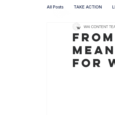
All Posts
TAKE ACTION
L
WAI CONTENT TE
WAI LABS
From
Mean
for 