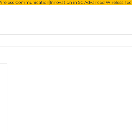
Wireless Communication
Innovation in 5G
Advanced Wireless Te