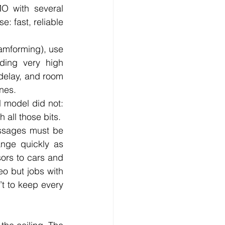
O with several 
: fast, reliable 
amforming), use 
ing very high 
delay, and room 
nes.
model did not: 
 all those bits.
ssages must be 
ange quickly as 
ors to cars and 
o but jobs with 
’t to keep every 