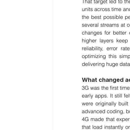
That target led to t
units across time an
the best possible p
several streams at on
changes for better 
higher layers keep
reliability, error
optimizing this sim
delivering huge dat
What changed ac
3G was the first tim
early apps. It still 
were originally buil
advanced coding, bu
4G made that experie
that load instantly