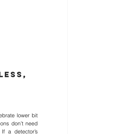
ess, 
brate lower bit 
ions don’t need 
f a detector’s 