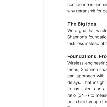
confidence is unchang
why retransmit for p
The Big Idea
We argue that wirele
Shannon’s foundation
task loss instead of 
Foundations: Fr
Wireless engineering
terms, Shannon show
can approach with a
delays. That insigh
transmission, and ch
ratio (SNR) to measu
push bits through the