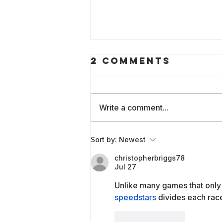
2 Comments
Write a comment...
Building WAI
Sort by:
Newest
Labs
christopherbriggs78
Jul 27
Unlike many games that only 
speedstars
 divides each race
Like
Reply