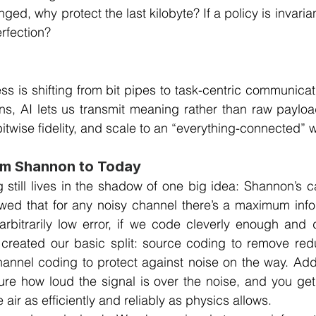
ed, why protect the last kilobyte? If a policy is invariant
erfection?
ss is shifting from bit pipes to task-centric communicati
s, AI lets us transmit meaning rather than raw payload
bitwise fidelity, and scale to an “everything-connected” w
om Shannon to Today
 still lives in the shadow of one big idea: Shannon’s cap
ed that for any noisy channel there’s a maximum infor
rbitrarily low error, if we code cleverly enough and d
t created our basic split: source coding to remove red
annel coding to protect against noise on the way. Add 
re how loud the signal is over the noise, and you get 
 air as efficiently and reliably as physics allows.