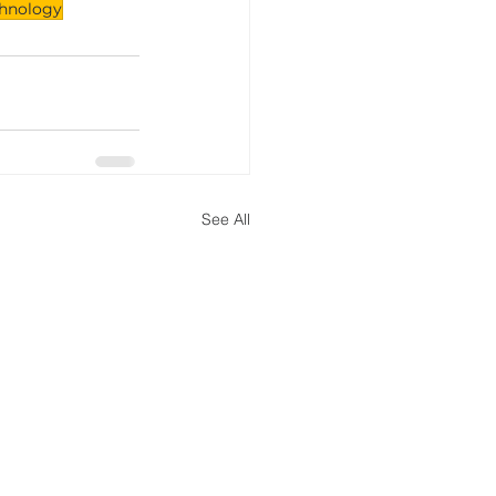
chnology
See All