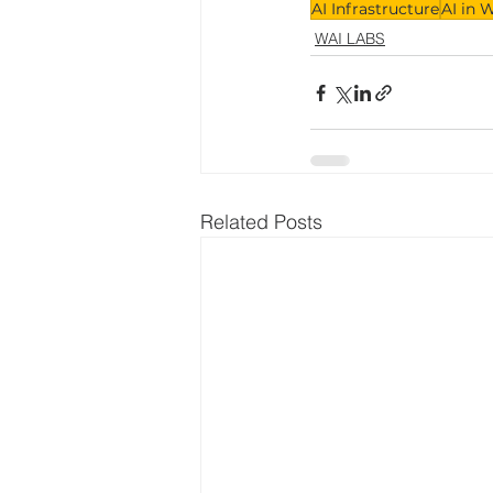
AI Infrastructure
AI in 
WAI LABS
Related Posts