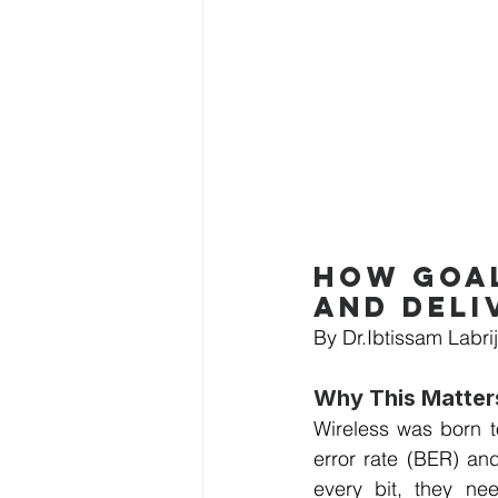
How goal
and deli
By Dr.Ibtissam Labrij
Why This Matte
Wireless was born to
error rate (BER) an
every bit, they nee