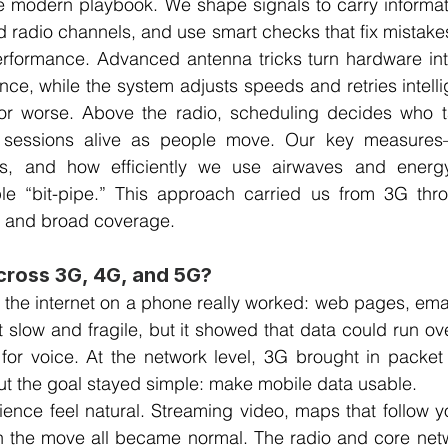
he modern playbook. We shape signals to carry informat
d radio channels, and use smart checks that fix mistakes 
erformance. Advanced antenna tricks turn hardware int
ce, while the system adjusts speeds and retries intellig
or worse. Above the radio, scheduling decides who t
 sessions alive as people move. Our key measures—
 rates, and how efficiently we use airwaves and ene
ple “bit-pipe.” This approach carried us from 3G thr
a and broad coverage.
ross 3G, 4G, and 5G?
e the internet on a phone really worked: web pages, email
felt slow and fragile, but it showed that data could run ov
t for voice. At the network level, 3G brought in packe
t the goal stayed simple: make mobile data usable.
nce feel natural. Streaming video, maps that follow yo
 on the move all became normal. The radio and core net