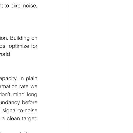
 to pixel noise, 
on. Building on 
s, optimize for 
orld. 
acity. In plain 
mation rate we 
on’t mind long 
undancy before 
signal-to-noise 
a clean target: 