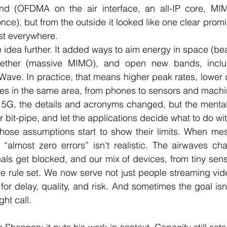
nd (OFDMA on the air interface, an all-IP core, MIM
nce), but from the outside it looked like one clear promise
st everywhere.
idea further. It added ways to aim energy in space (be
ether (massive MIMO), and open new bands, includ
ave. In practice, that means higher peak rates, lower 
es in the same area, from phones to sensors and machi
5G, the details and acronyms changed, but the mental 
r bit-pipe, and let the applications decide what to do with
hose assumptions start to show their limits. When me
 “almost zero errors” isn’t realistic. The airwaves ch
ls get blocked, and our mix of devices, from tiny sens
one rule set. We now serve not just people streaming vide
for delay, quality, and risk. And sometimes the goal isn
ght call.