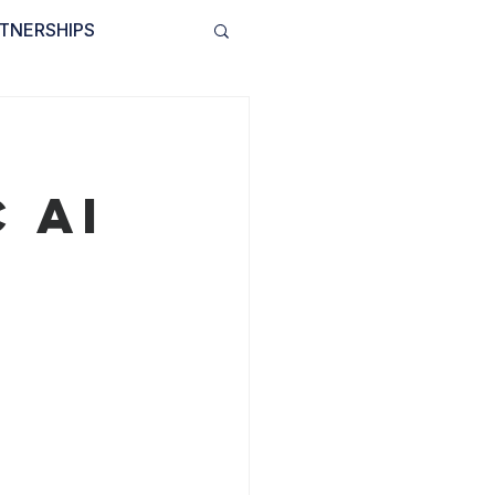
TNERSHIPS
INVOLVED
BLOG
 AI