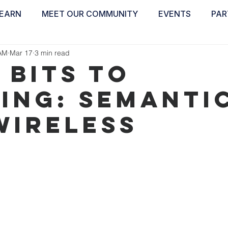
EARN
MEET OUR COMMUNITY
EVENTS
PAR
ABOUT
EDUCATE
INSPIRE
GET 
AM
Mar 17
3 min read
 Bits to
ing: Semantic
Wireless