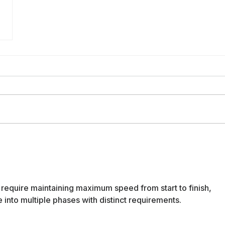
require maintaining maximum speed from start to finish, 
 into multiple phases with distinct requirements.