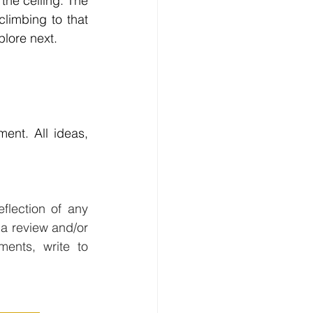
the ceiling. The 
imbing to that 
plore next.
ent. All ideas, 
flection of any 
a review and/or 
editing as needed, and are vetted for veracity. For questions or comments, write to 