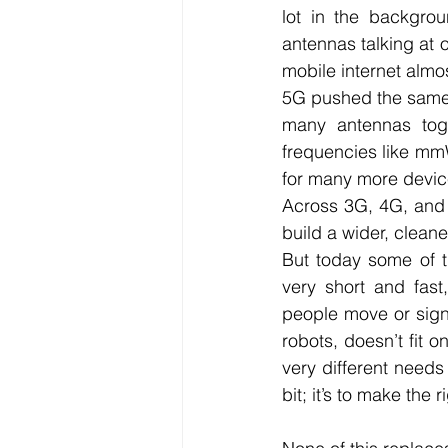
lot in the backgrou
antennas talking at o
mobile internet almo
5G pushed the same 
many antennas tog
frequencies like mmW
for many more devic
Across 3G, 4G, and 
build a wider, cleane
But today some of t
very short and fast,
people move or signa
robots, doesn’t fit 
very different needs 
bit; it’s to make the ri