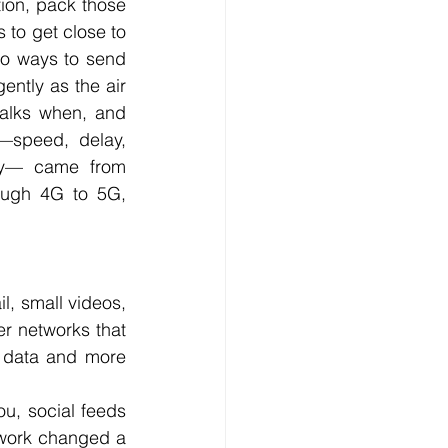
ion, pack those 
to get close to 
o ways to send 
ently as the air 
alks when, and 
speed, delay, 
rgy— came from 
ough 4G to 5G, 
, small videos, 
er networks that 
t data and more 
u, social feeds 
work changed a 