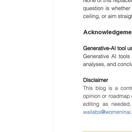
None of this replaces
question is whether
ceiling, or aim strai
Acknowledgeme
Generative-AI tool us
Generative AI tools 
analyses, and conclu
Disclaimer
This blog is a contr
opinion or roadmap o
wailabs@womeninai