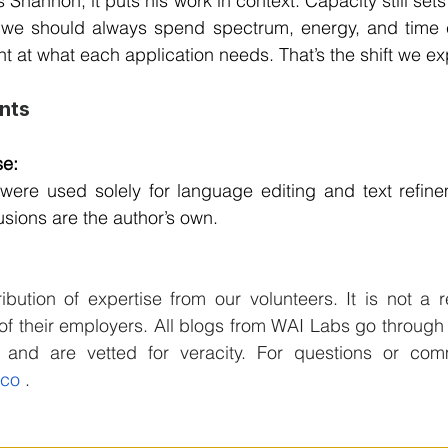
 Shannon; it puts his work in context. Capacity still sets 
 we should always spend spectrum, energy, and time cl
ght at what each application needs. That’s the shift we ex
nts
e: 
were used solely for language editing and text refinem
sions are the author’s own.
ibution of expertise from our volunteers. It is not a re
f their employers. All blogs from WAI Labs go through 
.co
 .