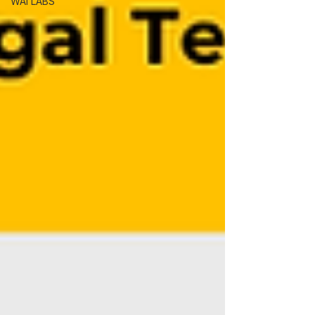
WAI LABS