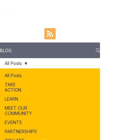
BLOG
All Posts
All Posts
TAKE
ACTION
LEARN
MEET OUR
COMMUNITY
EVENTS
PARTNERSHIPS