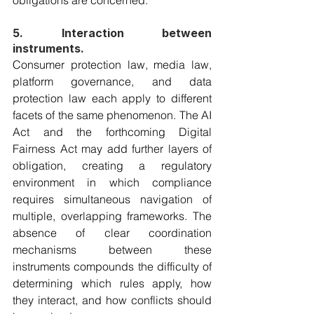
obligations are concerned.
5. Interaction between 
instruments.
Consumer protection law, media law, 
platform governance, and data 
protection law each apply to different 
facets of the same phenomenon. The AI 
Act and the forthcoming Digital 
Fairness Act may add further layers of 
obligation, creating a regulatory 
environment in which compliance 
requires simultaneous navigation of 
multiple, overlapping frameworks. The 
absence of clear coordination 
mechanisms between these 
instruments compounds the difficulty of 
determining which rules apply, how 
they interact, and how conflicts should 