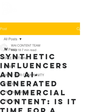
Post
All Posts
WAI CONTENT TEAM
All Posts
May 18
7 min read
Synthetic
TAKE ACTION
Influencers
LEARN
and AI-
MEET OUR COMMUNITY
generated
EVENTS
Commercial
PARTNERSHIPS
Content: Is It
WAI LABS
Time for a