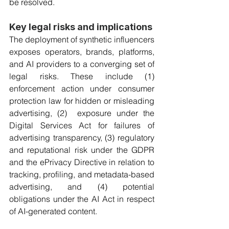
be resolved.
Key legal risks and implications
The deployment of synthetic influencers 
exposes operators, brands, platforms, 
and AI providers to a converging set of 
legal risks. These include (1) 
enforcement action under consumer 
protection law for hidden or misleading 
advertising, (2)  exposure under the 
Digital Services Act for failures of 
advertising transparency, (3) regulatory 
and reputational risk under the GDPR 
and the ePrivacy Directive in relation to 
tracking, profiling, and metadata-based 
advertising, and (4) potential 
obligations under the AI Act in respect 
of AI-generated content.