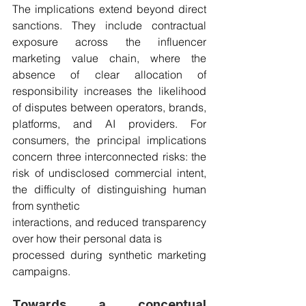
The implications extend beyond direct 
sanctions. They include contractual 
exposure across the influencer 
marketing value chain, where the 
absence of clear allocation of 
responsibility increases the likelihood 
of disputes between operators, brands, 
platforms, and AI providers. For 
consumers, the principal implications 
concern three interconnected risks: the 
risk of undisclosed commercial intent, 
the difficulty of distinguishing human 
from synthetic
interactions, and reduced transparency 
over how their personal data is
processed during synthetic marketing 
campaigns.
Towards a conceptual 