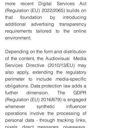
more recent Digital Services Act 
(Regulation (EU) 2022/2065) builds on 
that foundation by introducing 
additional advertising transparency 
requirements tailored to the online 
environment.
Depending on the form and distribution 
of the content, the Audiovisual  Media 
Services Directive (2010/13/EU) may 
also apply, extending the regulatory 
perimeter to include media-specific 
obligations. Data protection law adds a 
further dimension. The GDPR 
(Regulation (EU) 2016/679) is engaged 
whenever synthetic influencer 
operations involve the processing of 
personal data - through tracking links, 
pixels, direct messages, giveaways, 