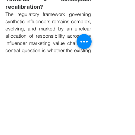
recalibration?
The regulatory framework governing 
synthetic influencers remains complex, 
evolving, and marked by an unclear 
allocation of responsibility across the 
influencer marketing value chain. The 
central question is whether the existing 
EU consumer, media, platform 
governance, and data protection laws 
are capable of adequately addressing 
the legal status of synthetic influencers 
and the AI-generated commercial 
content they disseminate, or whether 
their commercial use exposes 
regulatory gaps that call for conceptual 
or legislative recalibration.
Stakeholders operating synthetic 