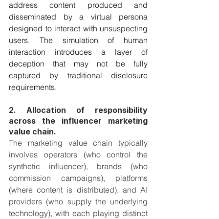
address content produced and 
disseminated by a virtual persona 
designed to interact with unsuspecting 
users. The simulation of human 
interaction introduces a layer of 
deception that may not be fully 
captured by traditional disclosure 
requirements.
2. Allocation of responsibility 
across the influencer marketing 
value chain. 
The marketing value chain typically 
involves operators (who control the 
synthetic influencer), brands (who 
commission campaigns), platforms 
(where content is distributed), and AI 
providers (who supply the underlying 
technology), with each playing distinct 