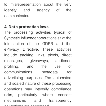
to misrepresentation about the very 
identity and agency of the 
communicator.
4. Data protection laws. 
The processing activities typical of 
Synthetic Influencer operations sit at the 
intersection of the GDPR and the 
ePrivacy Directive. These activities 
include tracking links, pixels, direct 
messages, giveaways, audience 
profiling, and the use of 
communications metadata for 
advertising purposes. The automated 
and scaled nature of these processing 
operations may intensify compliance 
risks, particularly where consent 
mechanisms and transparency 