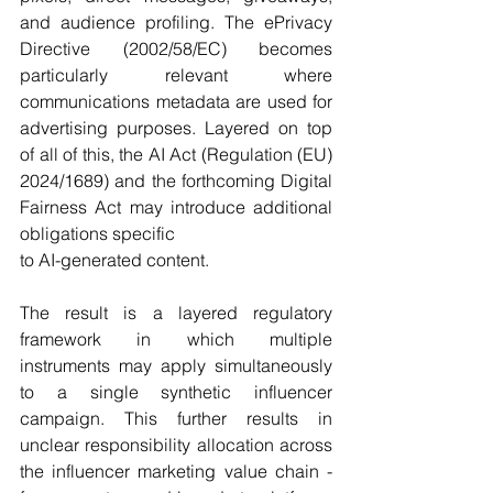
and audience profiling. The ePrivacy 
Directive (2002/58/EC) becomes 
particularly relevant where 
communications metadata are used for 
advertising purposes. Layered on top 
of all of this, the AI Act (Regulation (EU) 
2024/1689) and the forthcoming Digital 
Fairness Act may introduce additional 
obligations specific
to AI-generated content.
The result is a layered regulatory 
framework in which multiple 
instruments may apply simultaneously 
to a single synthetic influencer 
campaign. This further results in 
unclear responsibility allocation across 
the influencer marketing value chain - 