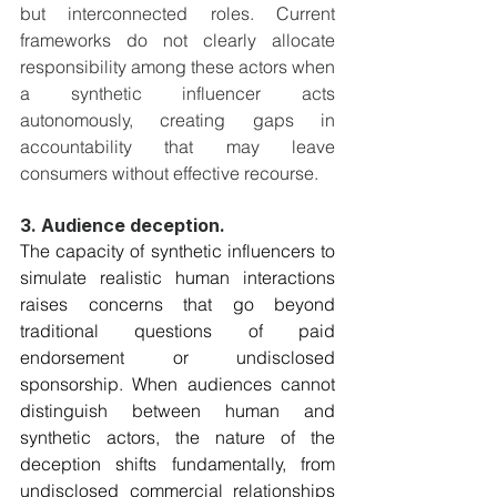
but interconnected roles. Current 
frameworks do not clearly allocate 
responsibility among these actors when 
a synthetic influencer acts 
autonomously, creating gaps in 
accountability that may leave 
consumers without effective recourse.
3. Audience deception. 
The capacity of synthetic influencers to 
simulate realistic human interactions 
raises concerns that go beyond 
traditional questions of paid 
endorsement or undisclosed 
sponsorship. When audiences cannot 
distinguish between human and 
synthetic actors, the nature of the 
deception shifts fundamentally, from 
undisclosed commercial relationships 