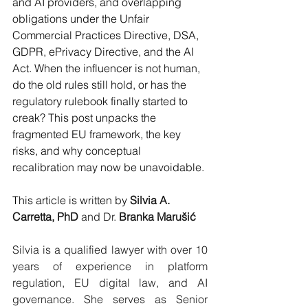
and AI providers, and overlapping 
obligations under the Unfair 
Commercial Practices Directive, DSA, 
GDPR, ePrivacy Directive, and the AI 
Act. When the influencer is not human, 
do the old rules still hold, or has the 
regulatory rulebook finally started to 
creak? This post unpacks the 
fragmented EU framework, the key 
risks, and why conceptual 
recalibration may now be unavoidable. 
This article is written by 
Silvia A. 
Carretta, PhD
 and Dr. 
Branka Marušić
Silvia is a qualified lawyer with over 10 
years of experience in platform 
regulation, EU digital law, and AI 
governance. She serves as Senior 