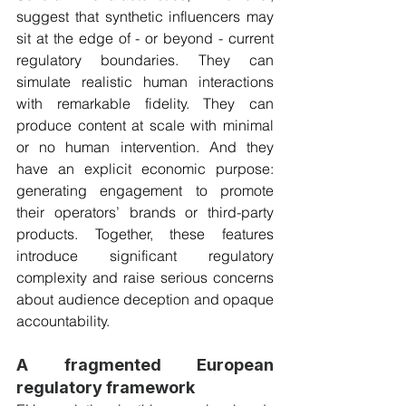
suggest that synthetic influencers may 
sit at the edge of - or beyond - current 
regulatory boundaries. They can 
simulate realistic human interactions 
with remarkable fidelity. They can 
produce content at scale with minimal 
or no human intervention. And they 
have an explicit economic purpose: 
generating engagement to promote 
their operators’ brands or third-party 
products. Together, these features 
introduce significant regulatory 
complexity and raise serious concerns 
about audience deception and opaque 
accountability.
A fragmented European 
regulatory framework