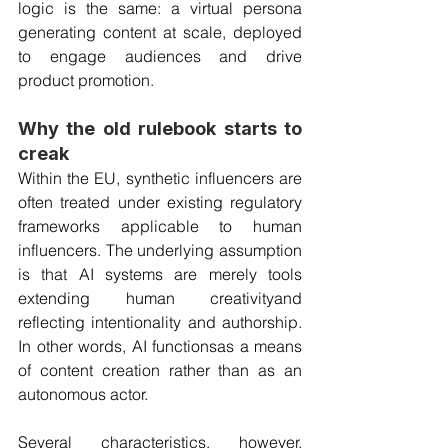
logic is the same: a virtual persona 
generating content at scale, deployed 
to engage audiences and drive 
product promotion.
Why the old rulebook starts to 
creak
Within the EU, synthetic influencers are 
often treated under existing regulatory 
frameworks applicable to human 
influencers. The underlying assumption 
is that AI systems are merely tools 
extending human creativityand 
reflecting intentionality and authorship. 
In other words, AI functionsas a means 
of content creation rather than as an 
autonomous actor. 
Several characteristics, however, 