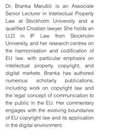
Dr. Branka Marušić is an Associate 
Senior Lecturer in Intellectual Property 
Law at Stockholm University and a 
qualified Croatian lawyer. She holds an 
LLD in IP Law from Stockholm 
University, and her research centres on 
the harmonisation and codification of 
EU law, with particular emphasis on 
intellectual property, copyright, and 
digital markets. Branka has authored 
numerous scholarly publications, 
including work on copyright law and 
the legal concept of communication to 
the public in the EU. Her commentary 
engages with the evolving boundaries 
of EU copyright law and its application 
in the digital environment.