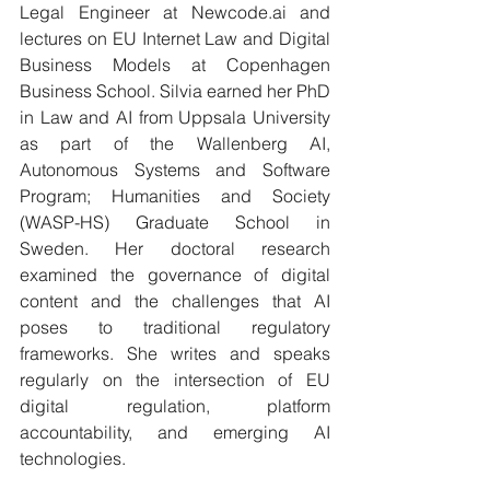
Legal Engineer at 
Newcode.ai
 and 
lectures on EU Internet Law and Digital 
Business Models at Copenhagen 
Business School. Silvia earned her PhD 
in Law and AI from Uppsala University 
as part of the Wallenberg AI, 
Autonomous Systems and Software 
Program; Humanities and Society 
(WASP-HS) Graduate School in 
Sweden. Her doctoral research 
examined the governance of digital 
content and the challenges that AI 
poses to traditional regulatory 
frameworks. She writes and speaks 
regularly on the intersection of EU 
digital regulation, platform 
accountability, and emerging AI 
technologies.