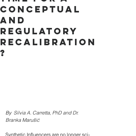
Conceptual
and
Regulatory
Recalibration
?
By  
Silvia A. Carretta, PhD and Dr. 
Branka Marušić
Synthetic Influencers are no longer sci-