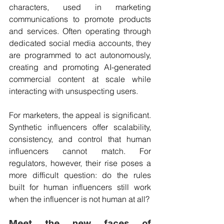
characters, used in marketing 
communications to promote products 
and services. Often operating through 
dedicated social media accounts, they 
are programmed to act autonomously, 
creating and promoting AI-generated 
commercial content at scale while 
interacting with unsuspecting users.
For marketers, the appeal is significant. 
Synthetic influencers offer scalability, 
consistency, and control that human 
influencers cannot match. For 
regulators, however, their rise poses a 
more difficult question: do the rules 
built for human influencers still work 
when the influencer is not human at all?
Meet the new faces of 