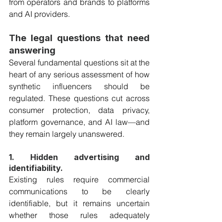
from operators and brands to platforms 
and AI providers. 
The legal questions that need 
answering
Several fundamental questions sit at the 
heart of any serious assessment of how 
synthetic influencers should be 
regulated. These questions cut across 
consumer protection, data privacy, 
platform governance, and AI law—and 
they remain largely unanswered.
1. Hidden advertising and 
identifiability.
Existing rules require commercial 
communications to be clearly 
identifiable, but it remains uncertain 
whether those rules adequately 