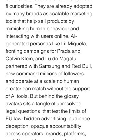
fi curiosities. They are already adopted 
by many brands as scalable marketing 
tools that help sell products by 
mimicking human behaviour and 
interacting with users online. AI-
generated personas like Lil Miquela, 
fronting campaigns for Prada and 
Calvin Klein, and Lu do Magalu, 
partnered with Samsung and Red Bull, 
now command millions of followers 
and operate at a scale no human 
creator can match without the support 
of AI tools. But behind the glossy 
avatars sits a tangle of unresolved 
legal questions  that test the limits of 
EU law: hidden advertising, audience 
deception, opaque accountability 
across operators, brands, platforms, 