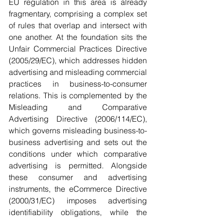
EU regulation in this area is already 
fragmentary, comprising a complex set 
of rules that overlap and intersect with 
one another. At the foundation sits the 
Unfair Commercial Practices Directive 
(2005/29/EC), which addresses hidden 
advertising and misleading commercial 
practices in business-to-consumer 
relations. This is complemented by the 
Misleading and Comparative 
Advertising Directive (2006/114/EC), 
which governs misleading business-to-
business advertising and sets out the 
conditions under which comparative 
advertising is permitted. Alongside 
these consumer and advertising 
instruments, the eCommerce Directive 
(2000/31/EC) imposes advertising 
identifiability obligations, while the 