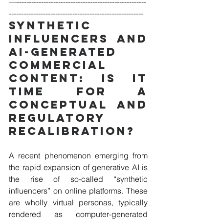
—-----------------------------------------------------
-------------------------------------------------------
Synthetic 
Influencers and 
AI-generated 
Commercial 
Content: Is It 
Time for a 
Conceptual and 
Regulatory 
Recalibration?
A recent phenomenon emerging from 
the rapid expansion of generative AI is 
the rise of so-called “synthetic 
influencers” on online platforms. These 
are wholly virtual personas, typically 
rendered as computer-generated 