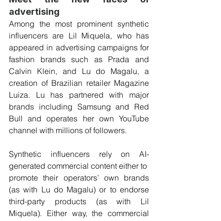
advertising
Among the most prominent synthetic 
influencers are Lil Miquela, who has 
appeared in advertising campaigns for 
fashion brands such as Prada and 
Calvin Klein, and Lu do Magalu, a 
creation of Brazilian retailer Magazine 
Luiza. Lu has partnered with major 
brands including Samsung and Red 
Bull and operates her own YouTube 
channel with millions of followers.
Synthetic influencers rely on AI-
generated commercial content either to  
promote their operators’ own brands 
(as with Lu do Magalu) or to endorse 
third-party products (as with Lil 
Miquela). Either way, the commercial 