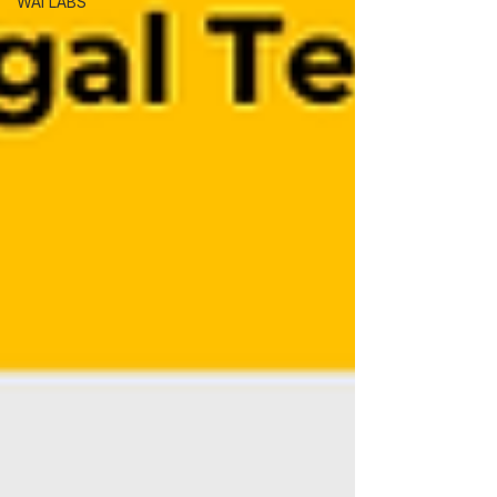
WAI LABS