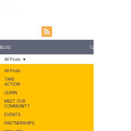
BLOG
All Posts
All Posts
TAKE
ACTION
LEARN
MEET OUR
COMMUNITY
EVENTS
PARTNERSHIPS