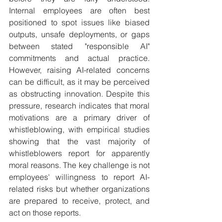
Internal employees are often best 
positioned to spot issues like biased 
outputs, unsafe deployments, or gaps 
between stated "responsible AI" 
commitments and actual practice. 
However, raising AI-related concerns 
can be difficult, as it may be perceived 
as obstructing innovation. Despite this 
pressure, research indicates that moral 
motivations are a primary driver of 
whistleblowing, with empirical studies 
showing that the vast majority of 
whistleblowers report for apparently 
moral reasons. The key challenge is not 
employees' willingness to report AI-
related risks but whether organizations 
are prepared to receive, protect, and 
act on those reports.