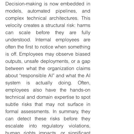
Decision-making is now embedded in 
models, automated pipelines, and 
complex technical architectures. This 
velocity creates a structural risk: harms 
can scale before they are fully 
understood. Internal employees are 
often the first to notice when something 
is off. Employees may observe biased 
outputs, unsafe deployments, or a gap 
between what the organization claims 
about “responsible AI” and what the AI 
system is actually doing. Often, 
employees also have the hands-on 
technical and domain expertise to spot 
subtle risks that may not surface in 
formal assessments. In summary, they 
can detect these risks before they 
escalate into regulatory violations, 
human rights impacts, or significant 