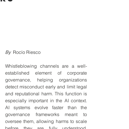
By  
Rocío Riesco
Whistleblowing channels are a well-
established element of corporate 
governance, helping organizations 
detect misconduct early and limit legal 
and reputational harm. This function is 
especially important in the AI context. 
AI systems evolve faster than the 
governance frameworks meant to 
oversee them, allowing harms to scale 
before they are fully understood. 