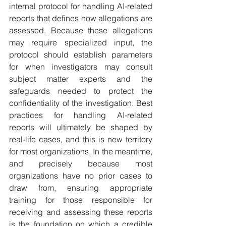
internal protocol for handling AI-related 
reports that defines how allegations are 
assessed. Because these allegations 
may require specialized input, the 
protocol should establish parameters 
for when investigators may consult 
subject matter experts and the 
safeguards needed to protect the 
confidentiality of the investigation. Best 
practices for handling AI-related 
reports will ultimately be shaped by 
real-life cases, and this is new territory 
for most organizations. In the meantime, 
and precisely because most 
organizations have no prior cases to 
draw from, ensuring appropriate 
training for those responsible for 
receiving and assessing these reports 
is the foundation on which a credible 