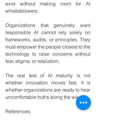
exist without making room for AI 
whistleblowers.
Organizations that genuinely want 
responsible AI cannot rely solely on 
frameworks, audits, or principles. They 
must empower the people closest to the 
technology to raise concerns without 
fear, stigma, or retaliation.
The real test of AI maturity is not 
whether innovation moves fast. It is 
whether organizations are ready to hear 
uncomfortable truths along the way.
References:
Beri, E. & Baker, M. (2026). Insights for 
an AI Whistleblower Office from 30 
Case Studies. arXiv:2603.01245.