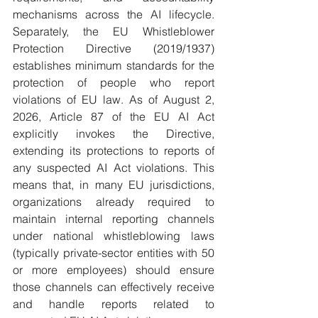
mechanisms across the AI lifecycle. 
Separately, the EU Whistleblower 
Protection Directive (2019/1937) 
establishes minimum standards for the 
protection of people who report 
violations of EU law. As of August 2, 
2026, Article 87 of the EU AI Act 
explicitly invokes the Directive, 
extending its protections to reports of 
any suspected AI Act violations. This 
means that, in many EU jurisdictions, 
organizations already required to 
maintain internal reporting channels 
under national whistleblowing laws 
(typically private-sector entities with 50 
or more employees) should ensure 
those channels can effectively receive 
and handle reports related to 