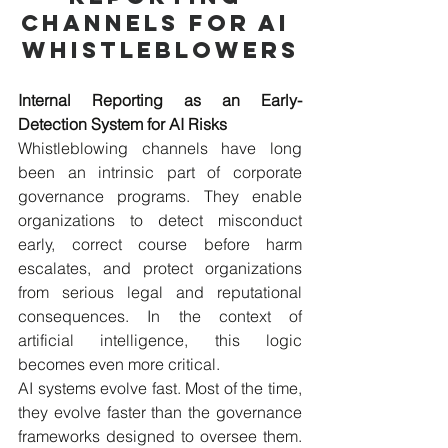
Channels for AI 
Whistleblowers
Internal Reporting as an Early-
Detection System for AI Risks
Whistleblowing channels have long 
been an intrinsic part of corporate 
governance programs. They enable 
organizations to detect misconduct 
early, correct course before harm 
escalates, and protect organizations 
from serious legal and reputational 
consequences. In the context of 
artificial intelligence, this logic 
becomes even more critical.
AI systems evolve fast. Most of the time, 
they evolve faster than the governance 
frameworks designed to oversee them. 