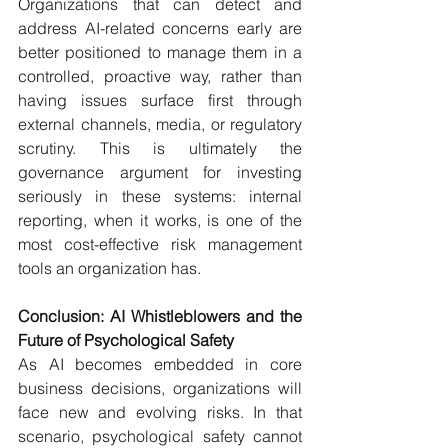
Organizations that can detect and 
address AI-related concerns early are 
better positioned to manage them in a 
controlled, proactive way, rather than 
having issues surface first through 
external channels, media, or regulatory 
scrutiny. This is ultimately the 
governance argument for investing 
seriously in these systems: internal 
reporting, when it works, is one of the 
most cost-effective risk management 
tools an organization has.
Conclusion: AI Whistleblowers and the 
Future of Psychological Safety
As AI becomes embedded in core 
business decisions, organizations will 
face new and evolving risks. In that 
scenario, psychological safety cannot 