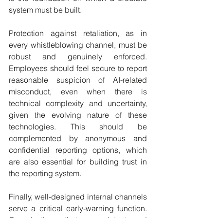
system must be built.
Protection against retaliation, as in 
every whistleblowing channel, must be 
robust and genuinely enforced. 
Employees should feel secure to report 
reasonable suspicion of AI-related 
misconduct, even when there is 
technical complexity and uncertainty, 
given the evolving nature of these 
technologies. This should be 
complemented by anonymous and 
confidential reporting options, which 
are also essential for building trust in 
the reporting system.
Finally, well-designed internal channels 
serve a critical early-warning function. 