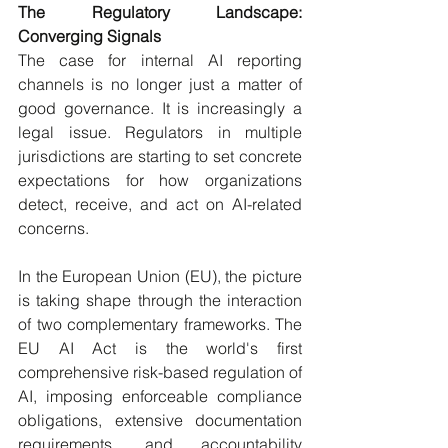
The Regulatory Landscape: 
Converging Signals
The case for internal AI reporting 
channels is no longer just a matter of 
good governance. It is increasingly a 
legal issue. Regulators in multiple 
jurisdictions are starting to set concrete 
expectations for how organizations 
detect, receive, and act on AI-related 
concerns.
In the European Union (EU), the picture 
is taking shape through the interaction 
of two complementary frameworks. The 
EU AI Act is the world's first 
comprehensive risk-based regulation of 
AI, imposing enforceable compliance 
obligations, extensive documentation 
requirements, and accountability 