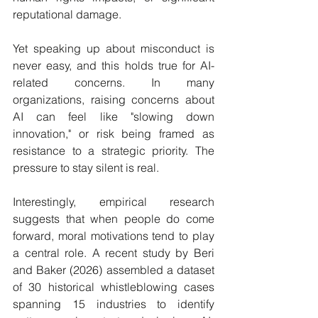
reputational damage.
Yet speaking up about misconduct is 
never easy, and this holds true for AI-
related concerns. In many 
organizations, raising concerns about 
AI can feel like "slowing down 
innovation," or risk being framed as 
resistance to a strategic priority. The 
pressure to stay silent is real.
Interestingly, empirical research 
suggests that when people do come 
forward, moral motivations tend to play 
a central role. A recent study by Beri 
and Baker (2026) assembled a dataset 
of 30 historical whistleblowing cases 
spanning 15 industries to identify 