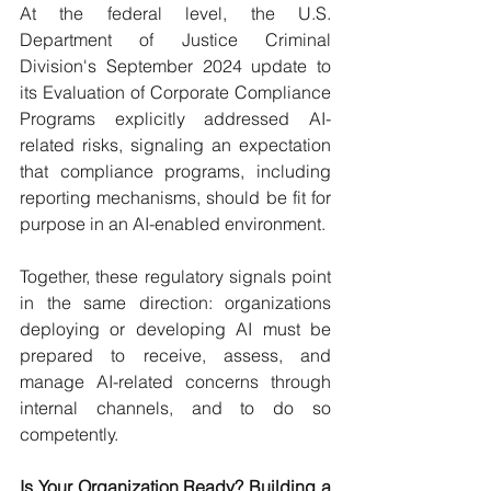
At the federal level, the U.S. 
Department of Justice Criminal 
Division's September 2024 update to 
its Evaluation of Corporate Compliance 
Programs explicitly addressed AI-
related risks, signaling an expectation 
that compliance programs, including 
reporting mechanisms, should be fit for 
purpose in an AI-enabled environment.
Together, these regulatory signals point 
in the same direction: organizations 
deploying or developing AI must be 
prepared to receive, assess, and 
manage AI-related concerns through 
internal channels, and to do so 
competently.
Is Your Organization Ready? Building a 