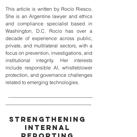
This article is written by Rocío Riesco. 
She is an Argentine lawyer and ethics 
and compliance specialist based in 
Washington, D.C. Rocio has over a 
decade of experience across public, 
private, and multilateral sectors, with a 
focus on prevention, investigations, and 
institutional integrity. Her interests 
include responsible AI, whistleblower 
protection, and governance challenges 
related to emerging technologies.
 —----------------------------------------------------
--------------------------------------------------------
Strengthening 
Internal 
Reporting 