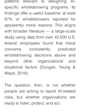
patterns relevant to designing AI-
specific whistleblowing programs. Its 
findings offer a useful baseline: at least 
87% of whistleblowers reported for 
apparently moral reasons. This aligns 
with broader literature — a large-scale 
study using data from over 42,000 U.S. 
federal employees found that moral 
concerns consistently predicted 
whistleblowing decisions above and 
beyond other organizational and 
situational factors (Dungan, Young & 
Waytz, 2019).
The question, then, is not whether 
people are willing to report AI-related 
risks, but whether organizations are 
ready to listen, protect, and act.