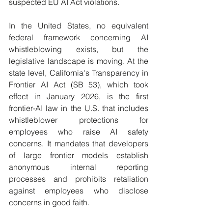
suspected EU AI Act violations.
In the United States, no equivalent 
federal framework concerning AI 
whistleblowing exists, but the 
legislative landscape is moving. At the 
state level, California's Transparency in 
Frontier AI Act (SB 53), which took 
effect in January 2026, is the first 
frontier-AI law in the U.S. that includes 
whistleblower protections for 
employees who raise AI safety 
concerns. It mandates that developers 
of large frontier models establish 
anonymous internal reporting 
processes and prohibits retaliation 
against employees who disclose 
concerns in good faith. 