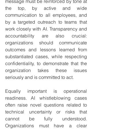
message must be reinforced by tone at 
the top, by active and wide 
communication to all employees, and 
by a targeted outreach to teams that 
work closely with AI. Transparency and 
accountability are also crucial: 
organizations should communicate 
outcomes and lessons learned from 
substantiated cases, while respecting 
confidentiality, to demonstrate that the 
organization takes these issues 
seriously and is committed to act.
Equally important is operational 
readiness. AI whistleblowing cases 
often raise novel questions related to 
technical uncertainty or risks that 
cannot be fully understood. 
Organizations must have a clear 