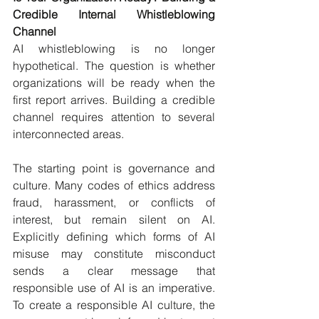
Credible Internal Whistleblowing 
Channel
AI whistleblowing is no longer 
hypothetical. The question is whether 
organizations will be ready when the 
first report arrives. Building a credible 
channel requires attention to several 
interconnected areas.
The starting point is governance and 
culture. Many codes of ethics address 
fraud, harassment, or conflicts of 
interest, but remain silent on AI. 
Explicitly defining which forms of AI 
misuse may constitute misconduct 
sends a clear message that 
responsible use of AI is an imperative. 
To create a responsible AI culture, the 