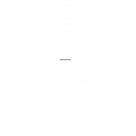
Donate
Become a Partner
Global Network
News