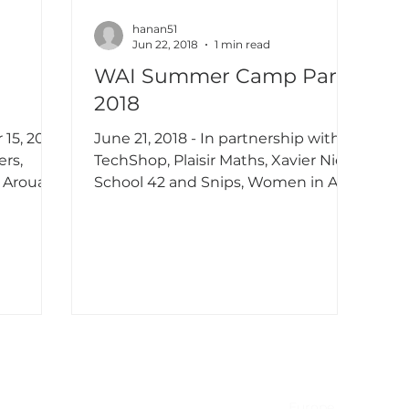
hanan51
Jun 22, 2018
1 min read
WAI Summer Camp Paris
2018
15, 2018
June 21, 2018 - In partnership with
TechShop, Plaisir Maths, Xavier Niel's
 Aroua,
School 42 and Snips, Women in AI
...
organized the first edition...
NA & Mexico
EMEA
USA
Europe