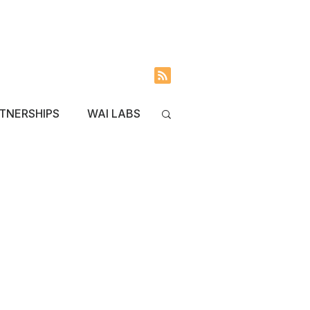
INVOLVED
BLOG
TNERSHIPS
WAI LABS