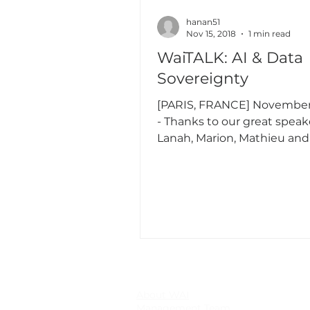
hanan51
Nov 15, 2018
1 min read
WaiTALK: AI & Data
Sovereignty
[PARIS, FRANCE] November 
- Thanks to our great speakers,
Lanah, Marion, Mathieu and
our amazing moderators and
About WAI
Management Team