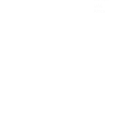
Canada
UAE
Mexico
Africa
Latin America & the Caribbean
Colombia