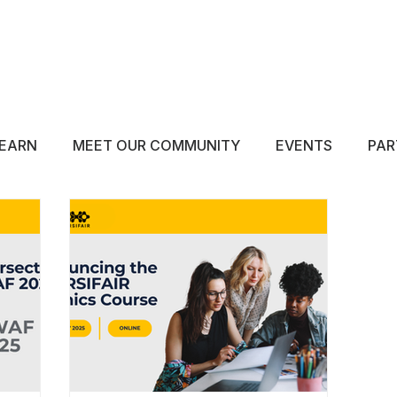
ABOUT
EDUCATE
INSPIRE
GET 
EARN
MEET OUR COMMUNITY
EVENTS
PAR