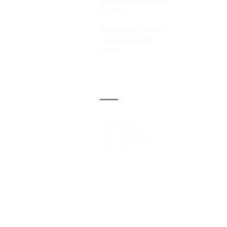
Donate
Become a Partner
Global Network
News