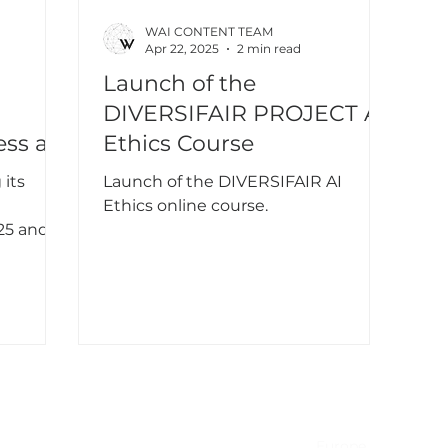
WAI CONTENT TEAM
Apr 22, 2025
2 min read
Launch of the
DIVERSIFAIR PROJECT AI
ess at
Ethics Course
AF
 its
Launch of the DIVERSIFAIR AI
Ethics online course.
25 and
NA & Mexico
EMEA
USA
Europe