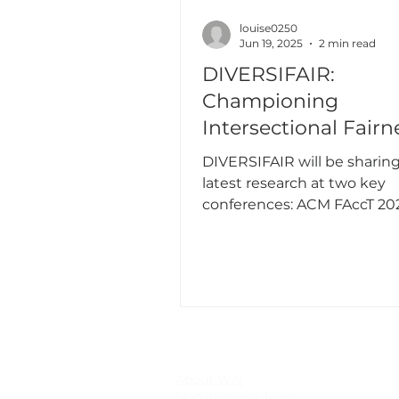
louise0250
Jun 19, 2025
2 min read
DIVERSIFAIR:
Championing
Intersectional Fairn
ACM FAccT and EW
DIVERSIFAIR will be sharing
2025
latest research at two key
conferences: ACM FAccT 20
EWAF 2025.
About WAI
Management Team