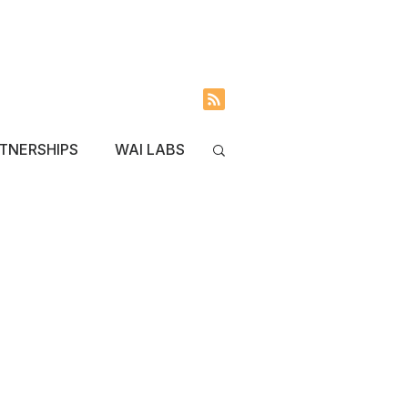
INVOLVED
BLOG
TNERSHIPS
WAI LABS