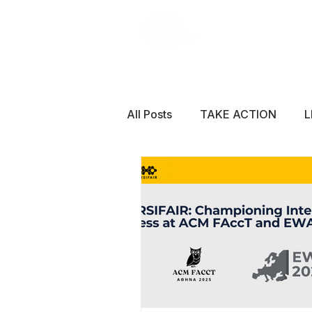
All Posts
TAKE ACTION
L