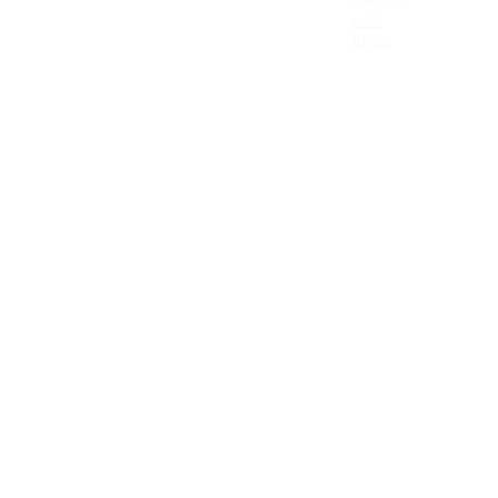
Canada
UAE
Mexico
Africa
Latin America & the Caribbean
Colombia