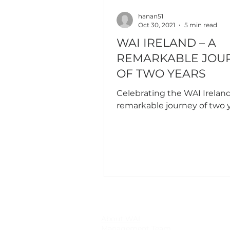
hanan51
Oct 30, 2021
5 min read
WAI IRELAND – A
REMARKABLE JOU
OF TWO YEARS
Celebrating the WAI Ireland
remarkable journey of two 
About WAI
Management Team