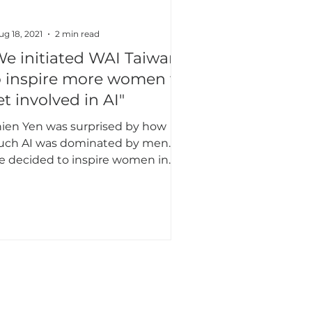
ug 18, 2021
2 min read
We initiated WAI Taiwan
o inspire more women to
et involved in AI"
nien Yen was surprised by how
ch AI was dominated by men. So
e decided to inspire women in
iwan to get involved with AI.
APAC
East Asia