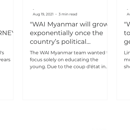
-
-
Aug 19, 2021
3 min read
A
"WAI Myanmar will grow
"
RNEY
exponentially once the
t
country’s political
g
situation stabilizes"
's
The WAI Myanmar team wanted to
Li
years
focus solely on educating the
mu
young. Due to the coup d'état in
sh
Feb 2021, they decided to change
Ta
the plan.
NA & Mexico
EMEA
USA
Europe