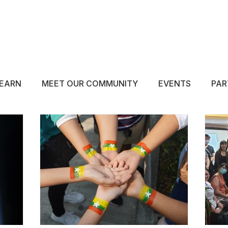
ABOUT
EDUCATE
INSPIRE
GET 
EARN
MEET OUR COMMUNITY
EVENTS
PAR