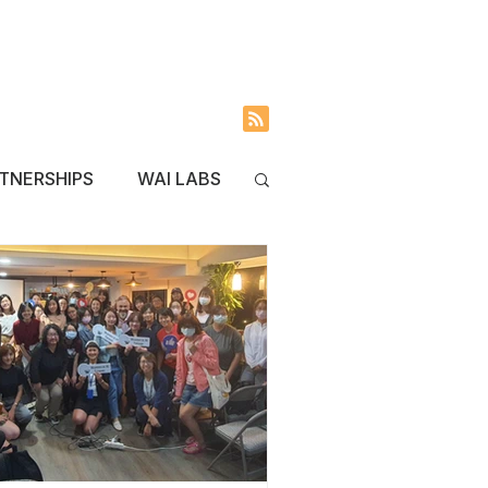
INVOLVED
BLOG
TNERSHIPS
WAI LABS