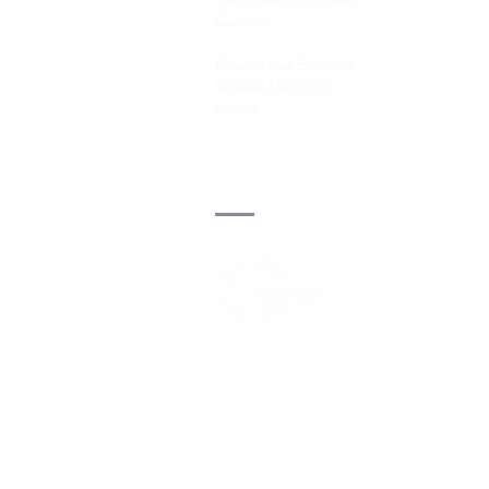
Donate
Become a Partner
Global Network
News