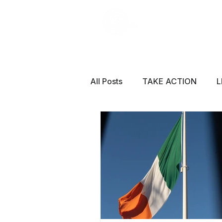
All Posts
TAKE ACTION
L