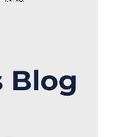
WAI LABS