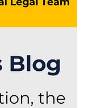
litigants to federal and state oversight.
These stakeholders are pursuing
increasingly assertive strategies to seek
to hold AI companies accountable for
alleged harms arising fro