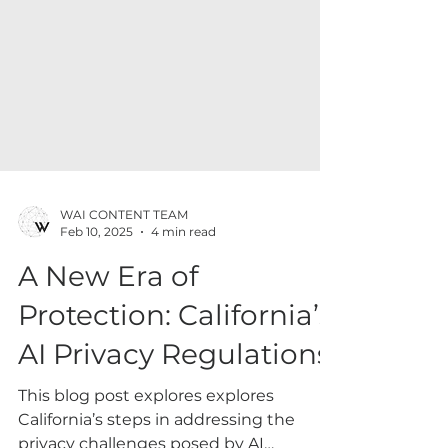
WAI CONTENT TEAM
Feb 10, 2025
4 min read
A New Era of