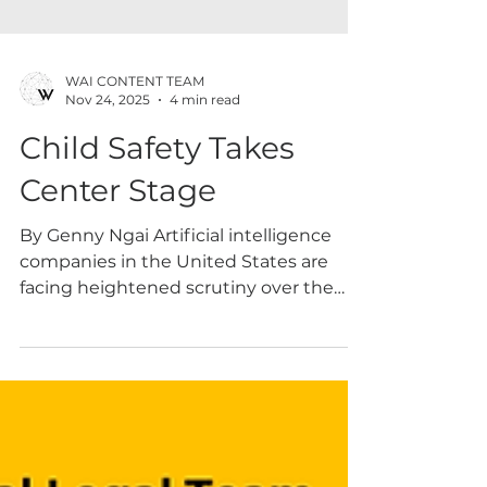
WAI CONTENT TEAM
Nov 24, 2025
4 min read
Child Safety Takes
Center Stage
By Genny Ngai Artificial intelligence
companies in the United States are
facing heightened scrutiny over the
potential risks their systems pose to
minors and other vulnerable users. Over
the past year, AI developers have been
navigating legal challenges from
multiple fronts – including from private