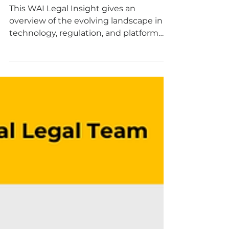
and AI have in
common?
This WAI Legal Insight gives an
overview of the evolving landscape in
technology, regulation, and platform
responsibility. By Silvia A. Carretta.