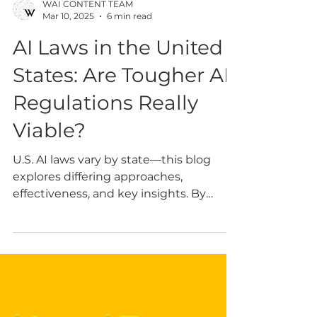
WAI CONTENT TEAM
Mar 10, 2025
6 min read
AI Laws in the United
States: Are Tougher AI
Regulations Really
Viable?
U.S. AI laws vary by state—this blog
explores differing approaches,
effectiveness, and key insights. By
Genny NGAI