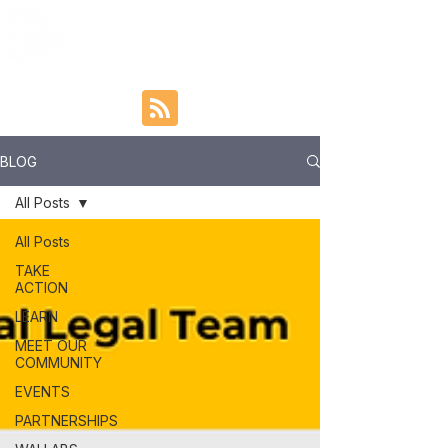
BLOG
All Posts
All Posts
TAKE
ACTION
LEARN
MEET OUR
COMMUNITY
EVENTS
PARTNERSHIPS