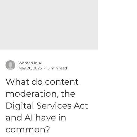
Women In AI
May 26, 2025
5 min read
What do content
moderation, the
Digital Services Act