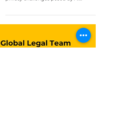
Protection: California’s
AI Privacy Regulations
This blog post explores explores
California’s steps in addressing the
privacy challenges posed by AI
technologies. By Marie Lamothe