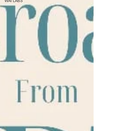
WAI LABS