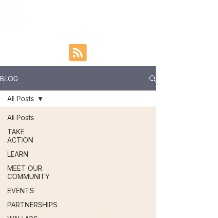
BLOG
All Posts
All Posts
TAKE
ACTION
LEARN
MEET OUR
COMMUNITY
EVENTS
PARTNERSHIPS