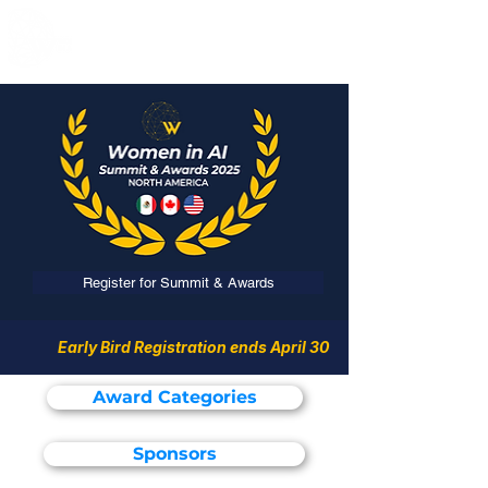
Register for Summit & Awards
Early Bird Registration ends April 30
Award Categories
Sponsors