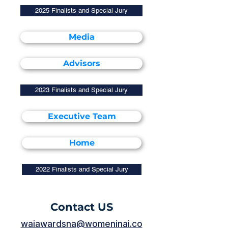
2025 Finalists and Special Jury
Media
Advisors
2023 Finalists and Special Jury
Executive Team
Home
2022 Finalists and Special Jury
Contact US
waiawardsna@womeninai.co