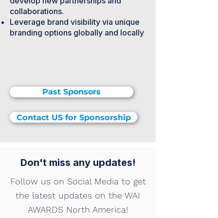
develop new partnerships and
collaborations.
Leverage brand visibility via unique
branding options globally and locally
Past Sponsors
Contact US for Sponsorship
Don't miss any updates!
Follow us on Social Media to get
the latest updates on the WAI
AWARDS North America!