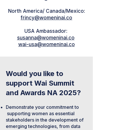
North America/ Canada/Mexico:
frincy@womeninai.co
USA Ambassador:
susanna@womeninai.co
wai-usa@womeninai.co
Would you like to
support Wai Summit
and Awards NA 2025?
Demonstrate your commitment to
supporting women as essential
stakeholders in the development of
emerging technologies, from data