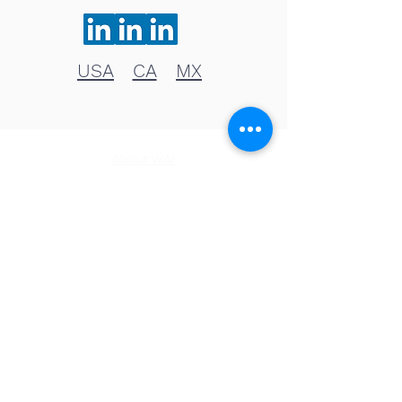
USA
CA
MX
About WAI
Management Team
Donate
Become a Partner
Global Network
News
NA & Mexico
USA
Canada
Mexico
Latin America & the Caribbean
Colombia