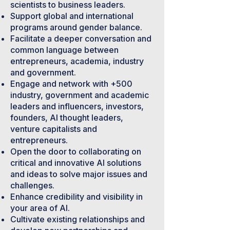
scientists to business leaders.
Support global and international
programs around gender balance.
Facilitate a deeper conversation and
common language between
entrepreneurs, academia, industry
and government.
Engage and network with +500
industry, government and academic
leaders and influencers, investors,
founders, AI thought leaders,
venture capitalists and
entrepreneurs.
Open the door to collaborating on
critical and innovative AI solutions
and ideas to solve major issues and
challenges.
Enhance credibility and visibility in
your area of AI.
Cultivate existing relationships and