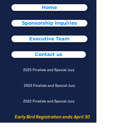
Home
Sponsorship Inquiries
Executive Team
Contact us
2025 Finalists and Special Jury
2023 Finalists and Special Jury
2022 Finalists and Special Jury
Early Bird Registration ends April 30