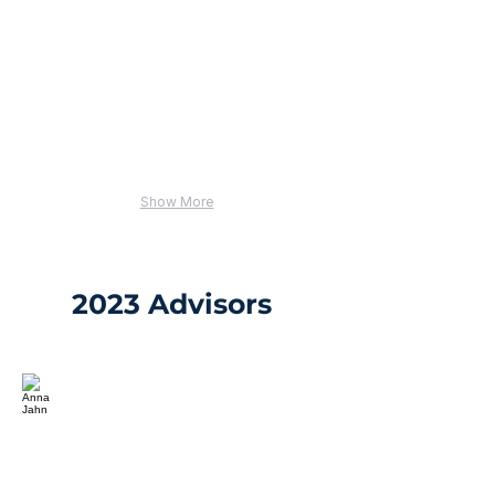
Show More
2023 Advisors
Anna Jahn
Director,
Public
Policy
and
Learning