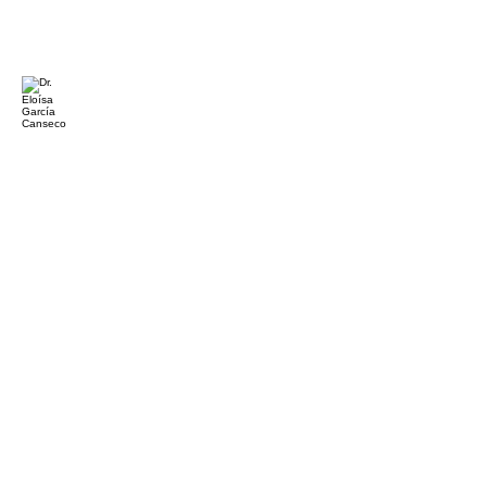
Dr. Eloísa García Canseco
Professor
and
Researcher
Universidad
Autónoma
de
Baja
California