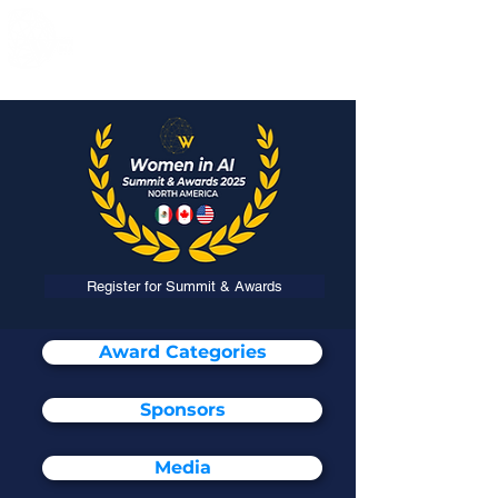
Register for Summit & Awards
Award Categories
Sponsors
Media