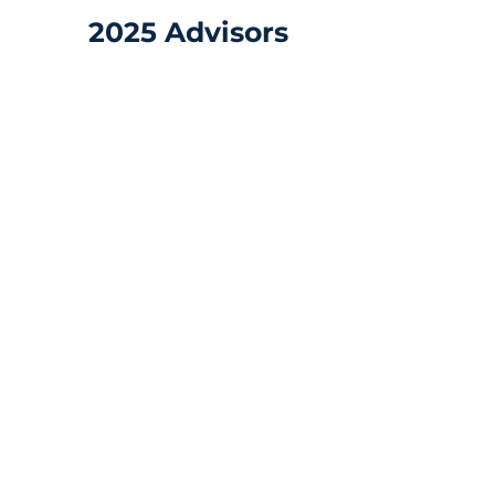
2025 Advisors
Alex Ramírez
Director
of
Business
Development,
Americas
-
Quicktron
Robotics