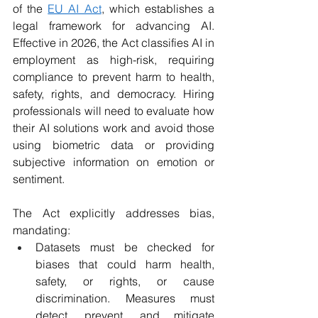
of the 
EU AI Act
, which establishes a 
legal framework for advancing AI. 
Effective in 2026, the Act classifies AI in 
employment as high-risk, requiring 
compliance to prevent harm to health, 
safety, rights, and democracy. Hiring 
professionals will need to evaluate how 
their AI solutions work and avoid those 
using biometric data or providing 
subjective information on emotion or 
sentiment. 
The Act explicitly addresses bias, 
mandating:
Datasets must be checked for 
biases that could harm health, 
safety, or rights, or cause 
discrimination. Measures must 
detect, prevent, and mitigate 