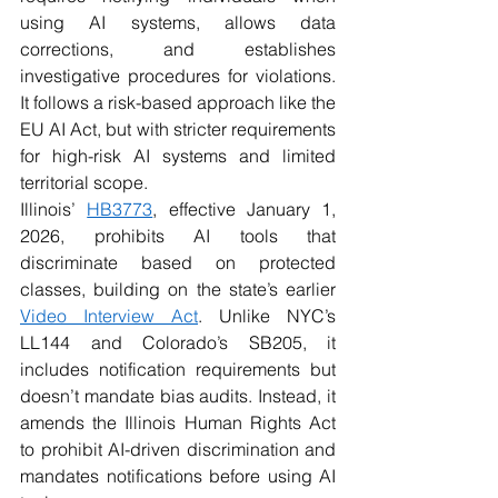
using AI systems, allows data 
corrections, and establishes 
investigative procedures for violations. 
It follows a risk-based approach like the 
EU AI Act, but with stricter requirements 
for high-risk AI systems and limited 
territorial scope.
Illinois’ 
HB3773
, effective January 1, 
2026, prohibits AI tools that 
discriminate based on protected 
classes, building on the state’s earlier 
Video Interview Act
. Unlike NYC’s 
LL144 and Colorado’s SB205, it 
includes notification requirements but 
doesn’t mandate bias audits. Instead, it 
amends the Illinois Human Rights Act 
to prohibit AI-driven discrimination and 
mandates notifications before using AI 