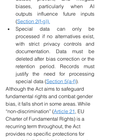
biases, particularly when AI 
outputs influence future inputs 
(
Section 2(f-g)).
Special data can only be 
processed if no alternatives exist, 
with strict privacy controls and 
documentation. Data must be 
deleted after bias correction or the 
retention period. Records must 
justify the need for processing 
special data (
Section 5(a-f)
).
Although the Act aims to safeguard 
fundamental rights and combat gender 
bias, it falls short in some areas. While 
“non-discrimination” (
Article 21
, EU 
Charter of Fundamental Rights) is a 
recurring term throughout, the Act 
provides no specific protections for 