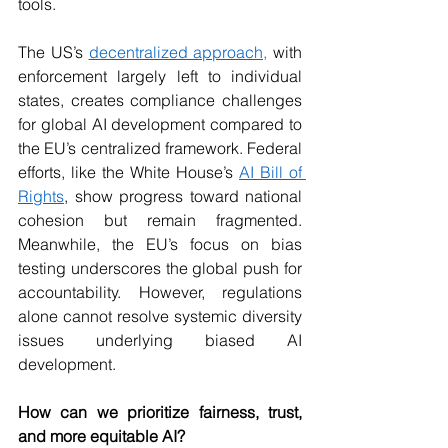
tools.
The US’s 
decentralized approach,
 with 
enforcement largely left to individual 
states, creates compliance challenges 
for global AI development compared to 
the EU’s centralized framework. Federal 
efforts, like the White House’s 
AI Bill of 
Rights
, show progress toward national 
cohesion but remain fragmented. 
Meanwhile, the EU’s focus on bias 
testing underscores the global push for 
accountability. However, regulations 
alone cannot resolve systemic diversity 
issues underlying biased AI 
development.
How can we prioritize fairness, trust, 
and more equitable AI?