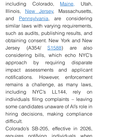
including Colorado, 
Maine,
 Utah, 
Illinois, 
New Jersey
, Massachusetts, 
and 
Pennsylvania
, are considering 
similar laws with varying requirements, 
such as audits, publishing results, and 
obtaining consent. New York and New 
Jersey (A354/ 
S1588
) are also 
considering bills, which echo NYC’s 
approach by requiring disparate 
impact assessments and applicant 
notifications. However, enforcement 
remains a challenge, as many laws, 
including NYC’s LL144, rely on 
individuals filing complaints – leaving 
some candidates unaware of AI’s role in 
hiring decisions, making compliance 
difficult. 
Colorado’s SB-205, effective in 2026, 
requires notifying individuals when 