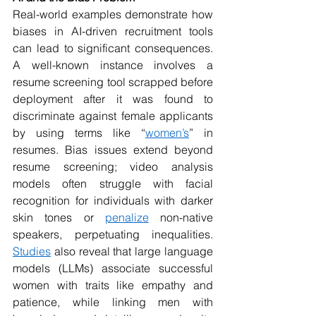
Real-world examples demonstrate how 
biases in AI-driven recruitment tools 
can lead to significant consequences. 
A well-known instance involves a 
resume screening tool scrapped before 
deployment after it was found to 
discriminate against female applicants 
by using terms like “
women’s
” in 
resumes. Bias issues extend beyond 
resume screening; video analysis 
models often struggle with facial 
recognition for individuals with darker 
skin tones or 
penalize
 non-native 
speakers, perpetuating inequalities. 
Studies
 also reveal that large language 
models (LLMs) associate successful 
women with traits like empathy and 
patience, while linking men with 