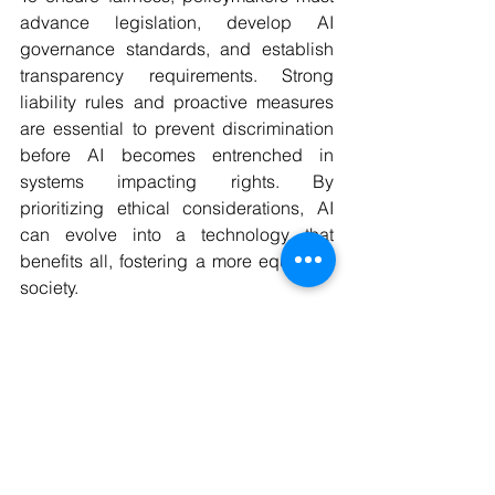
advance legislation, develop AI 
governance standards, and establish 
transparency requirements. Strong 
liability rules and proactive measures 
are essential to prevent discrimination 
before AI becomes entrenched in 
systems impacting rights. By 
prioritizing ethical considerations, AI 
can evolve into a technology that 
benefits all, fostering a more equitable 
society.
Collaborate with us!
As always, we are grateful to you for 
taking the time to read our blog post.
If you want to share news that is 