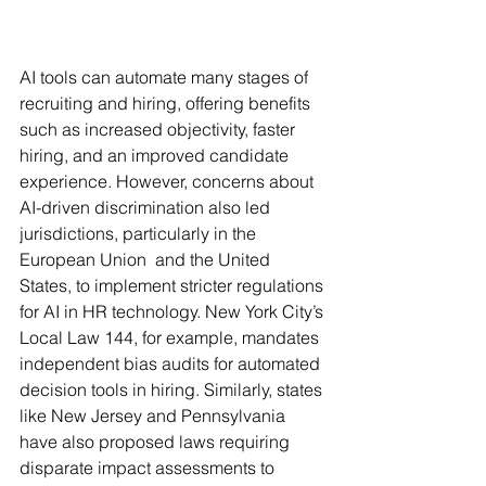
AI tools can automate many stages of 
recruiting and hiring, offering benefits 
such as increased objectivity, faster 
hiring, and an improved candidate 
experience. However, concerns about 
AI-driven discrimination also led 
jurisdictions, particularly in the 
European Union  and the United 
States, to implement stricter regulations 
for AI in HR technology. New York City’s 
Local Law 144, for example, mandates 
independent bias audits for automated 
decision tools in hiring. Similarly, states 
like New Jersey and Pennsylvania 
have also proposed laws requiring 
disparate impact assessments to 