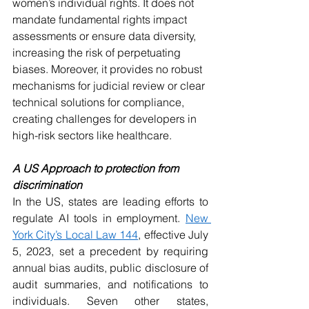
women’s individual rights. It does not 
mandate fundamental rights impact 
assessments or ensure data diversity, 
increasing the risk of perpetuating 
biases. Moreover, it provides no robust 
mechanisms for judicial review or clear 
technical solutions for compliance, 
creating challenges for developers in 
high-risk sectors like healthcare.
A US Approach to protection from 
discrimination
In the US, states are leading efforts to 
regulate AI tools in employment. 
New 
York City’s Local Law 144
, effective July 
5, 2023, set a precedent by requiring 
annual bias audits, public disclosure of 
audit summaries, and notifications to 
individuals. Seven other states, 