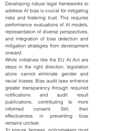
Developing robust legal frameworks to 
address AI bias is crucial for mitigating 
risks and fostering trust. This requires 
performance evaluations of AI models, 
representation of diverse perspectives, 
and integration of bias detection and 
mitigation strategies from development 
onward. 
While initiatives like the EU AI Act are 
steps in the right direction, legislation 
alone cannot eliminate gender and 
racial biases. Bias audit laws enhance 
greater transparency through required 
notifications and audit result 
publications, contributing to more 
informed consent. Still, their 
effectiveness in preventing bias 
remains unclear.
To ensure fairness, policymakers must 