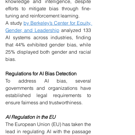
knowledge and intelligence, despite 
efforts to mitigate bias through fine-
tuning and reinforcement learning.
A study 
by Berkeley’s Center for Equity, 
Gender, and Leadership
 analyzed 133 
AI systems across industries, finding 
that 44% exhibited gender bias, while 
25% displayed both gender and racial 
bias.
Regulations for AI Bias Detection
To address AI bias, several 
governments and organizations have 
established legal requirements to 
ensure fairness and trustworthiness.
AI Regulation in the EU
The European Union (EU) has taken the 
lead in regulating AI with the passage 