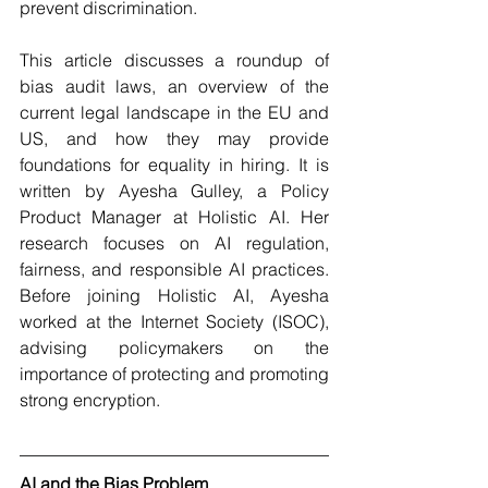
prevent discrimination. 
This article discusses a roundup of 
bias audit laws, an overview of the 
current legal landscape in the EU and 
US, and how they may provide 
foundations for equality in hiring. It is 
written by Ayesha Gulley, a Policy 
Product Manager at Holistic AI. Her 
research focuses on AI regulation, 
fairness, and responsible AI practices. 
Before joining Holistic AI, Ayesha 
worked at the Internet Society (ISOC), 
advising policymakers on the 
importance of protecting and promoting 
strong encryption.
AI and the Bias Problem