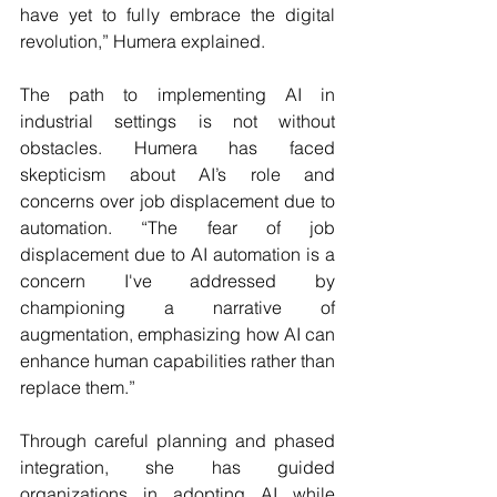
have yet to fully embrace the digital 
revolution,” Humera explained.
The path to implementing AI in 
industrial settings is not without 
obstacles. Humera has faced 
skepticism about AI’s role and 
concerns over job displacement due to 
automation. “The fear of job 
displacement due to AI automation is a 
concern I've addressed by 
championing a narrative of 
augmentation, emphasizing how AI can 
enhance human capabilities rather than 
replace them.”
Through careful planning and phased 
integration, she has guided 
organizations in adopting AI while 