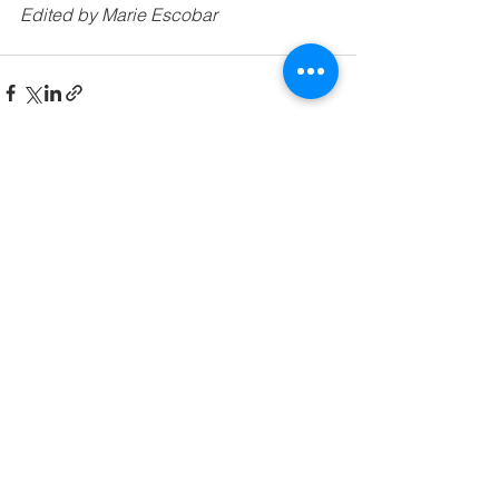
Edited by Marie Escobar
See All
Related Posts