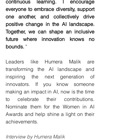
continuous learning. I encourage 
everyone to embrace diversity, support 
one another, and collectively drive 
positive change in the AI landscape. 
Together, we can shape an inclusive 
future where innovation knows no 
bounds.
 ”
Leaders like Humera Malik are 
transforming the AI landscape and 
inspiring the next generation of 
innovators. If you know someone 
making an impact in AI, now is the time 
to celebrate their contributions. 
Nominate them for the Women in AI 
Awards and help shine a light on their 
achievements.
Interview by Humera Malik