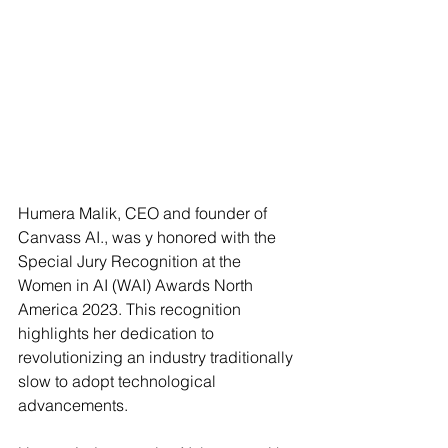
Humera Malik, CEO and founder of 
Canvass AI., was y honored with the 
Special Jury Recognition at the 
Women in AI (WAI) Awards North 
America 2023. This recognition 
highlights her dedication to 
revolutionizing an industry traditionally 
slow to adopt technological 
advancements.