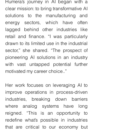
Humera’s journey in AI began with a 
clear mission: to bring transformative AI 
solutions to the manufacturing and 
energy sectors, which have often 
lagged behind other industries like 
retail and finance. “I was particularly 
drawn to its limited use in the industrial 
sector,” she shared. “The prospect of 
pioneering AI solutions in an industry 
with vast untapped potential further 
motivated my career choice..”
Her work focuses on leveraging AI to 
improve operations in process-driven 
industries, breaking down barriers 
where analog systems have long 
reigned. “This is an opportunity to 
redefine what’s possible in industries 
that are critical to our economy but 