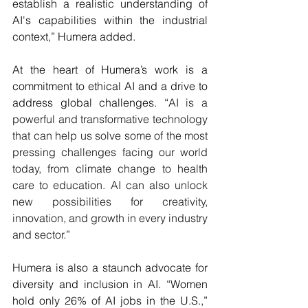
establish a realistic understanding of 
AI's capabilities within the industrial 
context,” Humera added.
At the heart of Humera’s work is a 
commitment to ethical AI and a drive to 
address global challenges. “
AI is a 
powerful and transformative technology 
that can help us solve some of the most 
pressing challenges facing our world 
today, from climate change to health 
care to education. AI can also unlock 
new possibilities for creativity, 
innovation, and growth in every industry 
and sector.
”
Humera is also a staunch advocate for 
diversity and inclusion in AI. “Women 
hold only 26% of AI jobs in the U.S.,” 