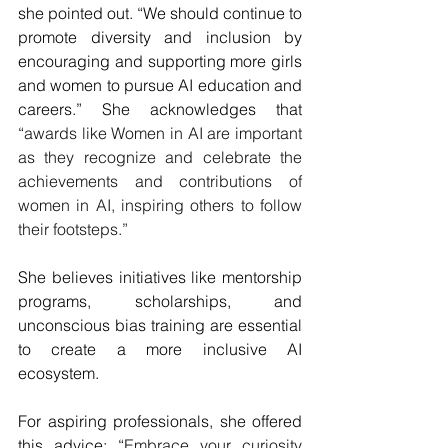
she pointed out. “We should continue to 
promote diversity and inclusion by 
encouraging and supporting more girls 
and women to pursue AI education and 
careers.” She acknowledges that 
“
awards like Women in AI are important 
as they recognize and celebrate the 
achievements and contributions of 
women in AI, inspiring others to follow 
their footsteps.”
She believes initiatives like mentorship 
programs, scholarships, and 
unconscious bias training are essential 
to create a more inclusive AI 
ecosystem. 
For aspiring professionals, she offered 
this advice: “
Embrace your curiosity 