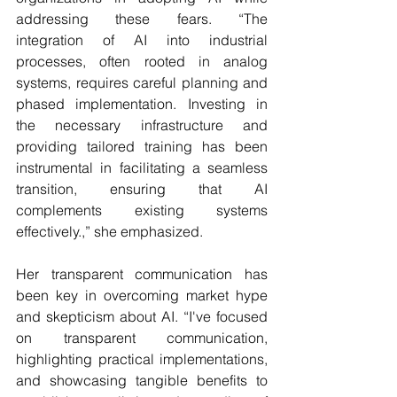
addressing these fears. “The 
integration of AI into industrial 
processes, often rooted in analog 
systems, requires careful planning and 
phased implementation. Investing in 
the necessary infrastructure and 
providing tailored training has been 
instrumental in facilitating a seamless 
transition, ensuring that AI 
complements existing systems 
effectively.,” she emphasized.
Her transparent communication has 
been key in overcoming market hype 
and skepticism about AI. “I've focused 
on transparent communication, 
highlighting practical implementations, 
and showcasing tangible benefits to 