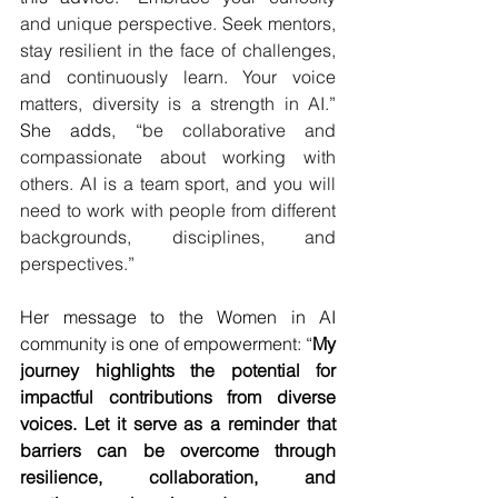
and unique perspective. Seek mentors, 
stay resilient in the face of challenges, 
and continuously learn
. 
Your voice 
matters, diversity is a strength in AI.
” 
She adds, “
be collaborative and 
compassionate about working with 
others. AI is a team sport, and you will 
need to work with people from different 
backgrounds, disciplines, and 
perspectives.”
Her message to the Women in AI 
community is one of empowerment: “
My 
journey highlights the potential for 
impactful contributions from diverse 
voices. Let it serve as a reminder that 
barriers can be overcome through 
resilience, collaboration, and 