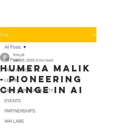
Post
All Posts
frincy8
All Posts
Jan 29, 2025
3 min read
Humera Malik
TAKE ACTION
- Pioneering
LEARN
Change in AI
MEET OUR COMMUNITY
EVENTS
PARTNERSHIPS
WAI LABS