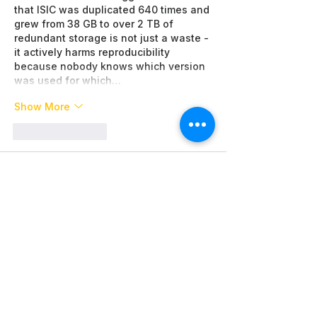
that ISIC was duplicated 640 times and 
grew from 38 GB to over 2 TB of 
redundant storage is not just a waste - 
it actively harms reproducibility 
because nobody knows which version 
was used for which…
Show More
Like
Reply
Piter Freide
Jun 22
When we needed to quickly obtain 
detailed information from another 
clinic for a second opinion, serious 
delays and bureaucratic obstacles 
appeared. 
Сaremount medical
 helped 
navigate real patient reviews and find 
an effective solution. Thanks to this 
we promptly received the necessary 