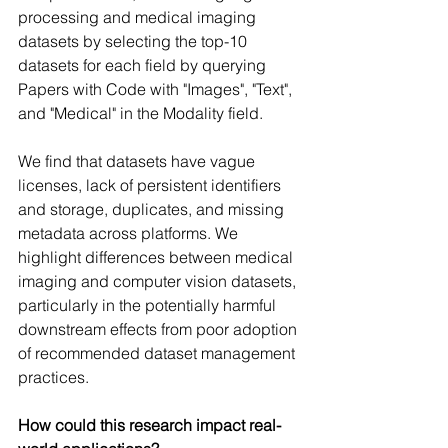
processing and medical imaging 
datasets by selecting the top-10 
datasets for each field by querying 
Papers with Code with "Images", "Text", 
and "Medical" in the Modality field. 
We find that datasets have vague 
licenses, lack of persistent identifiers 
and storage, duplicates, and missing 
metadata across platforms. We 
highlight differences between medical 
imaging and computer vision datasets, 
particularly in the potentially harmful 
downstream effects from poor adoption 
of recommended dataset management 
practices. 
How could this research impact real-