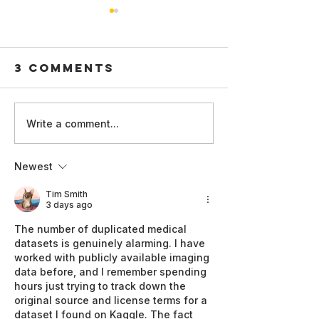
Faster,
cheaper
better -
3 Comments
hat problem does 
Rethinki
address, and why 
how AI
matter? The paper addresses
models 
the high computati
Write a comment...
of active learning,
Less data,
large models must
better
Newest
repeatedly trained 
diagnosis: an
informative da
efficient AI
Tim Smith
3 days ago
approach to
detecting
The number of duplicated medical 
datasets is genuinely alarming. I have 
cardiovascular
worked with publicly available imaging 
disease
data before, and I remember spending 
hours just trying to track down the 
original source and license terms for a 
dataset I found on Kaggle. The fact 