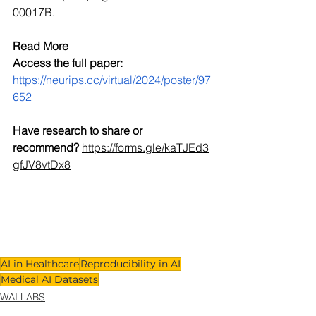
00017B. 
Read More
Access the full paper:
https://neurips.cc/virtual/2024/poster/97
652
Have research to share or 
recommend?
https://forms.gle/kaTJEd3
gfJV8vtDx8
AI in Healthcare
Reproducibility in AI
Medical AI Datasets
WAI LABS