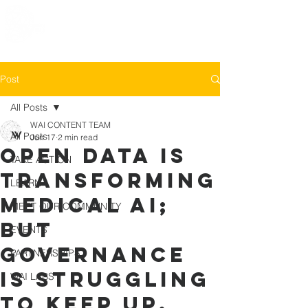
Post
All Posts
WAI CONTENT TEAM
All Posts
Jun 17
2 min read
Open data is
TAKE ACTION
transforming
LEARN
medical AI;
MEET OUR COMMUNITY
but
EVENTS
governance
PARTNERSHIPS
is struggling
WAI LABS
to keep up.