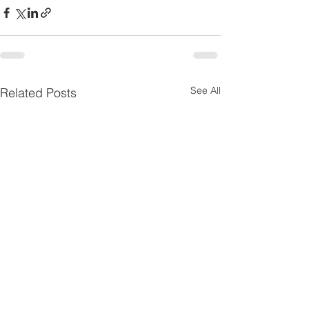
See All
Related Posts