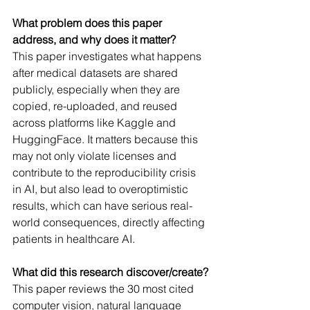
What problem does this paper 
address, and why does it matter?
This paper investigates what happens 
after medical datasets are shared 
publicly, especially when they are 
copied, re-uploaded, and reused 
across platforms like Kaggle and 
HuggingFace. It matters because this 
may not only violate licenses and 
contribute to the reproducibility crisis 
in AI, but also lead to overoptimistic 
results, which can have serious real-
world consequences, directly affecting 
patients in healthcare AI.
What did this research discover/create?
This paper reviews the 30 most cited 
computer vision, natural language 