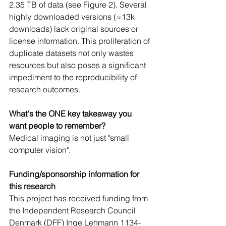
2.35 TB of data (see Figure 2). Several 
highly downloaded versions (≈13k 
downloads) lack original sources or 
license information. This proliferation of 
duplicate datasets not only wastes 
resources but also poses a significant 
impediment to the reproducibility of 
research outcomes.
What's the ONE key takeaway you 
want people to remember? 
Medical imaging is not just "small 
computer vision".
Funding/sponsorship information for 
this research
This project has received funding from 
the Independent Research Council 
Denmark (DFF) Inge Lehmann 1134-