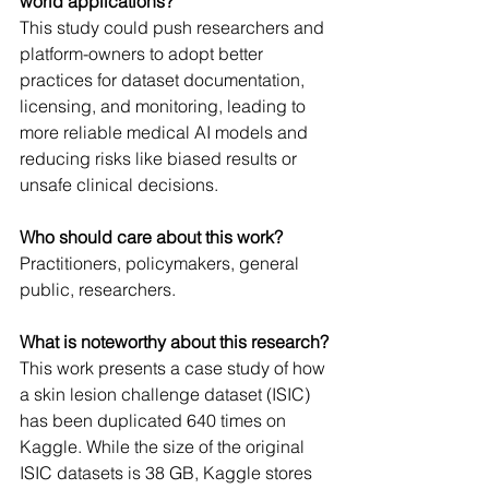
world applications?
This study could push researchers and 
platform-owners to adopt better 
practices for dataset documentation, 
licensing, and monitoring, leading to 
more reliable medical AI models and 
reducing risks like biased results or 
unsafe clinical decisions.
Who should care about this work? 
Practitioners, policymakers, general 
public, researchers.
What is noteworthy about this research?
This work presents a case study of how 
a skin lesion challenge dataset (ISIC) 
has been duplicated 640 times on 
Kaggle. While the size of the original 
ISIC datasets is 38 GB, Kaggle stores 