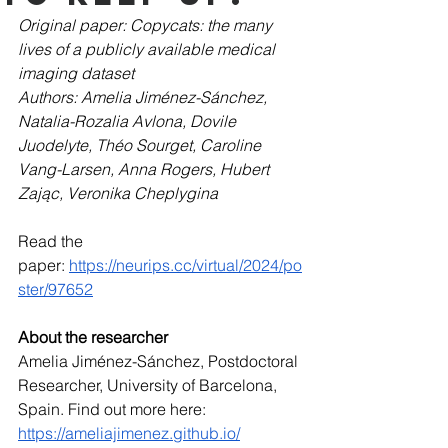
Original paper: Copycats: the many 
lives of a publicly available medical 
imaging dataset
Authors: Amelia Jiménez-Sánchez, 
Natalia-Rozalia Avlona, Dovile 
Juodelyte, Théo Sourget, Caroline 
Vang-Larsen, Anna Rogers, Hubert 
Zając, Veronika Cheplygina
Read the 
paper: 
https://neurips.cc/virtual/2024/po
ster/97652
About the researcher
Amelia Jiménez-Sánchez, Postdoctoral 
Researcher, University of Barcelona, 
Spain. Find out more here: 
https://ameliajimenez.github.io/