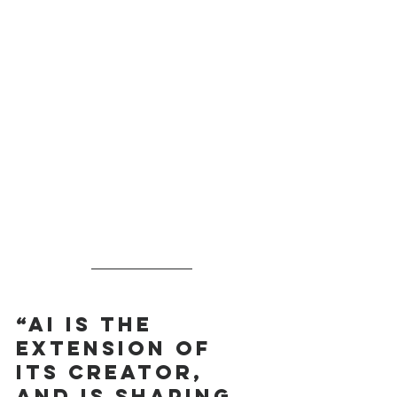
“AI is the 
extension of 
its creator, 
and is shaping 