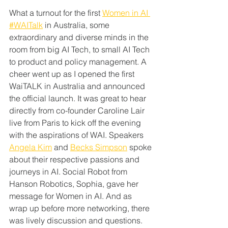
What a turnout for the first
Women in AI
#WAITalk
 in Australia, some 
extraordinary and diverse minds in the 
room from big AI Tech, to small AI Tech 
to product and policy management. A 
cheer went up as I opened the first 
WaiTALK in Australia and announced 
the official launch. It was great to hear 
directly from co-founder Caroline Lair 
live from Paris to kick off the evening 
with the aspirations of WAI. Speakers 
Angela Kim
 and 
Becks Simpson
 spoke 
about their respective passions and 
journeys in AI. Social Robot from 
Hanson Robotics, Sophia, gave her 
message for Women in AI. And as 
wrap up before more networking, there 
was lively discussion and questions.