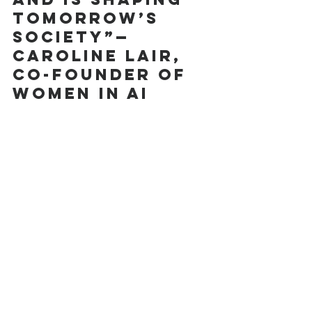
tomorrow’s 
society”—
Caroline Lair, 
Co-Founder of 
women in ai 