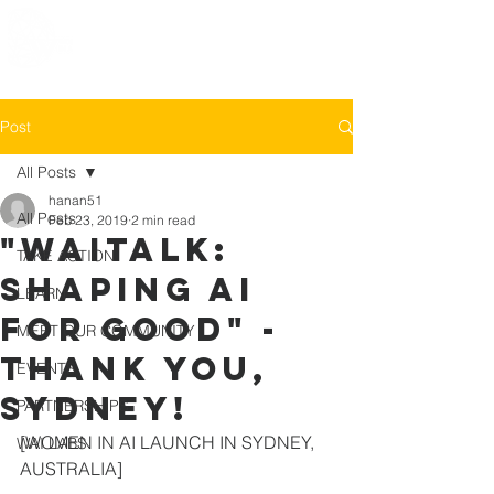
Post
All Posts
hanan51
All Posts
Feb 23, 2019
2 min read
"WAITALK:
TAKE ACTION
Shaping ai
LEARN
for good" -
MEET OUR COMMUNITY
THANK YOU,
EVENTS
SYDNEY!
PARTNERSHIPS
[WOMEN IN AI LAUNCH IN SYDNEY, 
WAI LABS
AUSTRALIA]