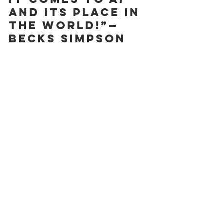
and its place in 
the world!”—
Becks Simpson