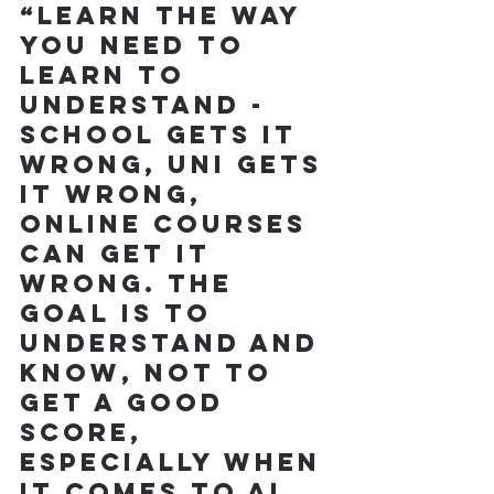
“Learn the way 
you need to 
learn to 
understand - 
school gets it 
wrong, uni gets 
it wrong, 
online courses 
can get it 
wrong. The 
goal is to 
understand and 
know, not to 
get a good 
score, 
especially when 
it comes to AI 