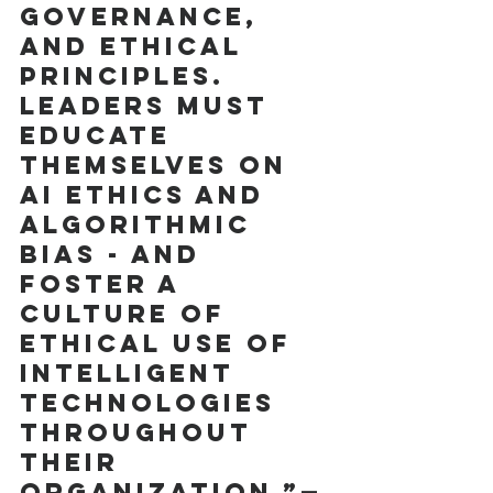
governance, 
and ethical 
principles. 
Leaders must 
educate 
themselves on 
AI ethics and 
algorithmic 
bias - and 
foster a 
culture of 
ethical use of  
intelligent 
technologies 
throughout 
their 
organization.”—