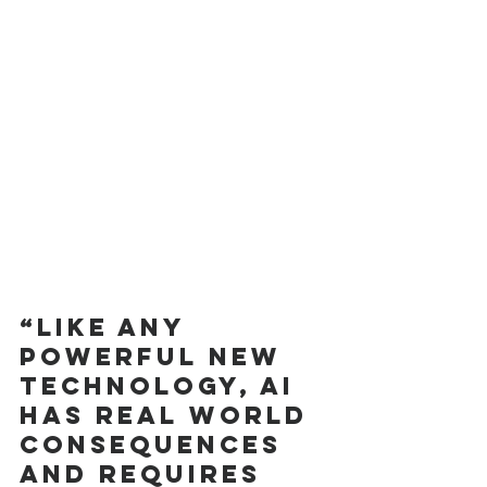
“Like any 
powerful new 
technology, AI 
has real world 
consequences 
and requires 