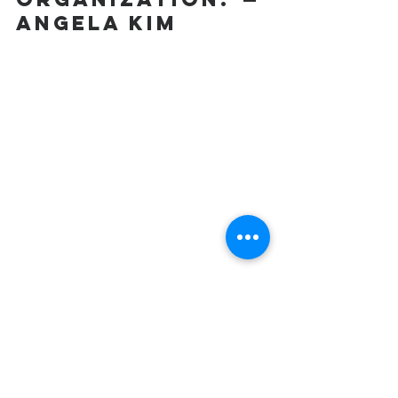
Angela Kim