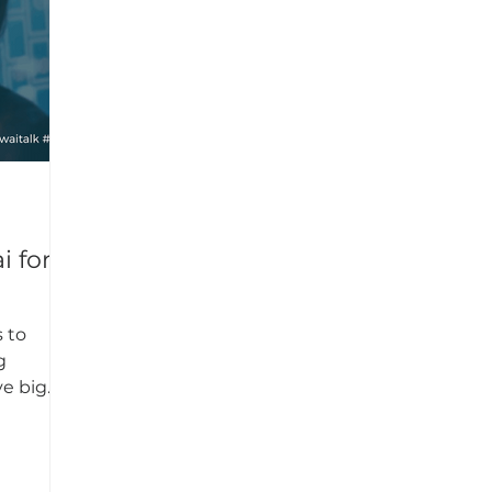
s to
g
ve big
key...