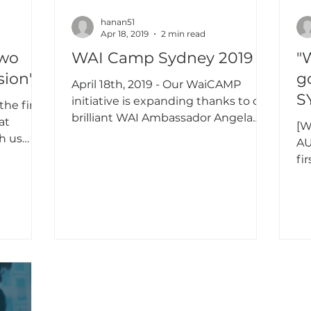
hanan51
Apr 18, 2019
2 min read
two
WAI Camp Sydney 2019
"WAI
sion"
g
April 18th, 2019 - Our WaiCAMP
S
initiative is expanding thanks to our
he first
brilliant WAI Ambassador Angela
at
[W
Kim! She organized it at Insurance...
h us
AU
fi
Au
div