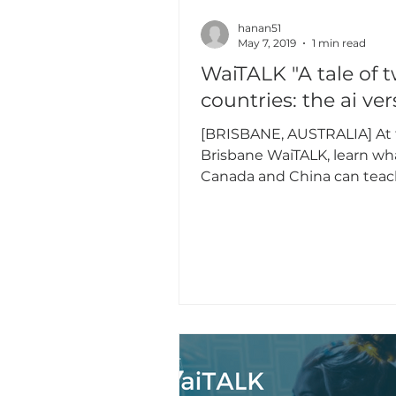
hanan51
May 7, 2019
1 min read
WaiTALK "A tale of 
countries: the ai ver
[BRISBANE, AUSTRALIA] At t
Brisbane WaiTALK, learn wh
Canada and China can teac
about AI across technology,
approaches,...