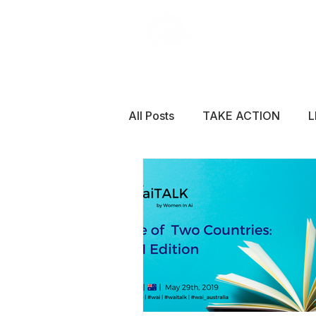
All Posts
TAKE ACTION
L