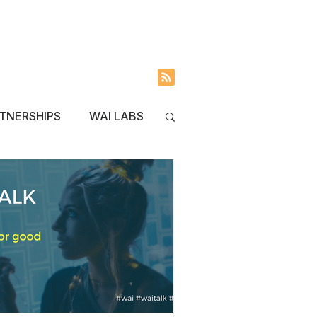
INVOLVED
BLOG
TNERSHIPS
WAI LABS