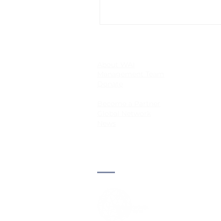
About WAI
Management Team
Donate
Become a Partner
Global Network
News