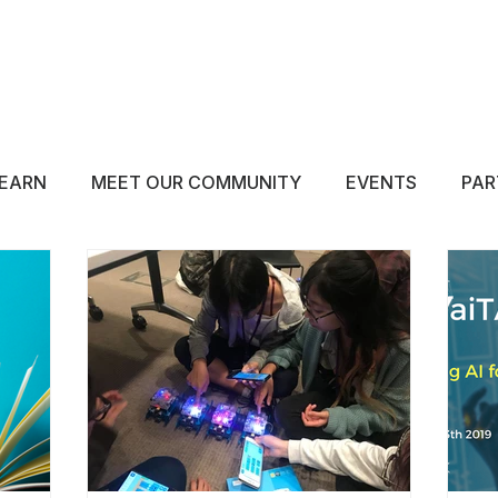
ABOUT
EDUCATE
INSPIRE
GET 
EARN
MEET OUR COMMUNITY
EVENTS
PAR