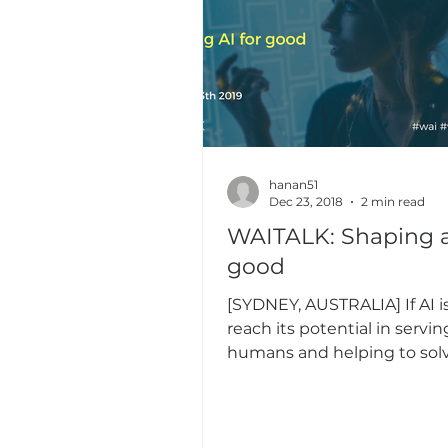
hanan51
Dec 23, 2018
2 min read
WAITALK: Shaping ai for
good
[SYDNEY, AUSTRALIA] If AI i
reach its potential in servin
humans and helping to sol
societal problems, there are 