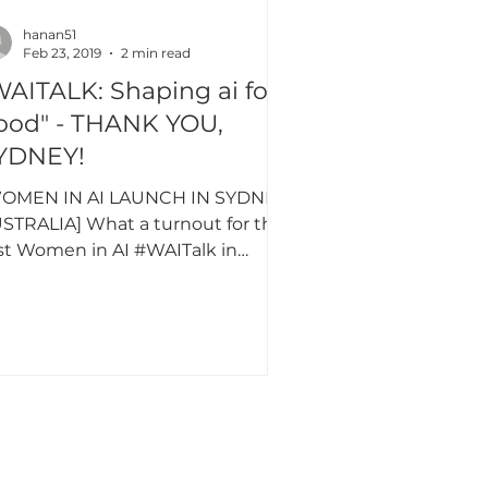
hanan51
Feb 23, 2019
2 min read
TALK: Shaping ai for
ood" - THANK YOU,
YDNEY!
OMEN IN AI LAUNCH IN SYDNEY,
STRALIA] What a turnout for the
rst Women in AI #WAITalk in
stralia, some extraordinary and
erse...