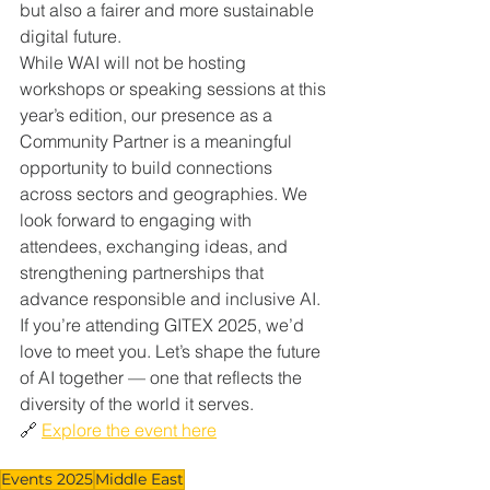
but also a fairer and more sustainable 
digital future.
While WAI will not be hosting 
workshops or speaking sessions at this 
year’s edition, our presence as a 
Community Partner is a meaningful 
opportunity to build connections 
across sectors and geographies. We 
look forward to engaging with 
attendees, exchanging ideas, and 
strengthening partnerships that 
advance responsible and inclusive AI.
If you’re attending GITEX 2025, we’d 
love to meet you. Let’s shape the future 
of AI together — one that reflects the 
diversity of the world it serves.
🔗 
Explore the event here
Events 2025
Middle East