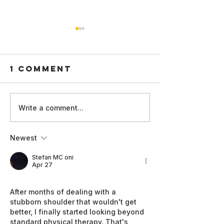
1 Comment
Technical
Women in
Write a comment...
Standards
at the A
and Global
Good Su
Newest
Readiness:
2026:
WAI Film
Champio
Stefan MC oni
Apr 27
Screenings
Inclusiv
at AI for
and
After months of dealing with a 
Good 2026
Leaders
stubborn shoulder that wouldn't get 
better, I finally started looking beyond 
standard physical therapy. That's 