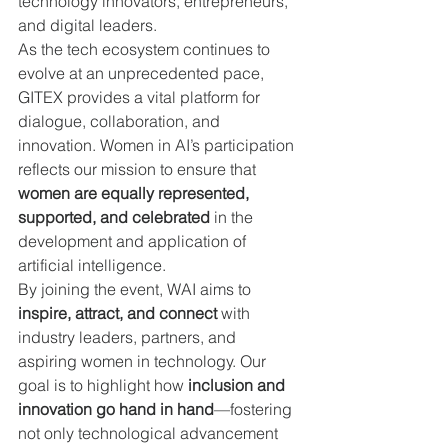
technology innovators, entrepreneurs, 
and digital leaders.
As the tech ecosystem continues to 
evolve at an unprecedented pace, 
GITEX provides a vital platform for 
dialogue, collaboration, and 
innovation. Women in AI’s participation 
reflects our mission to ensure that 
women are equally represented, 
supported, and celebrated
 in the 
development and application of 
artificial intelligence.
By joining the event, WAI aims to 
inspire, attract, and connect
 with 
industry leaders, partners, and 
aspiring women in technology. Our 
goal is to highlight how 
inclusion and 
innovation go hand in hand
—fostering 
not only technological advancement 