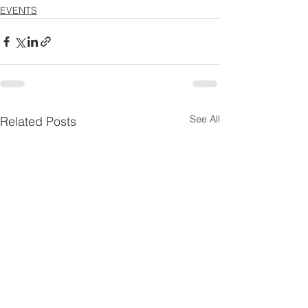
EVENTS
See All
Related Posts