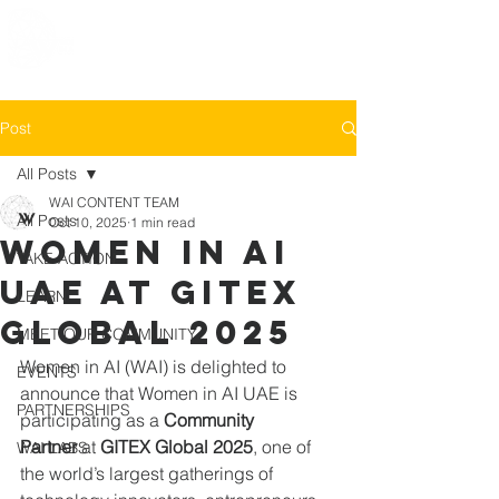
Post
All Posts
WAI CONTENT TEAM
All Posts
Oct 10, 2025
1 min read
Women in AI
TAKE ACTION
UAE at GITEX
LEARN
Global 2025
MEET OUR COMMUNITY
Women in AI (WAI) is delighted to 
EVENTS
announce that Women in AI UAE is 
PARTNERSHIPS
participating as a 
Community 
Partner
 at 
GITEX Global 2025
, one of 
WAI LABS
the world’s largest gatherings of 