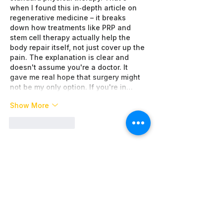
when I found this in‑depth article on 
regenerative medicine – it breaks 
down how treatments like PRP and 
stem cell therapy actually help the 
body repair itself, not just cover up the 
pain. The explanation is clear and 
doesn't assume you're a doctor. It 
gave me real hope that surgery might 
not be my only option. If you're in…
Show More
Like
Reply
About WAI
Management Team
Donate
Become a Partner
Global Network
News