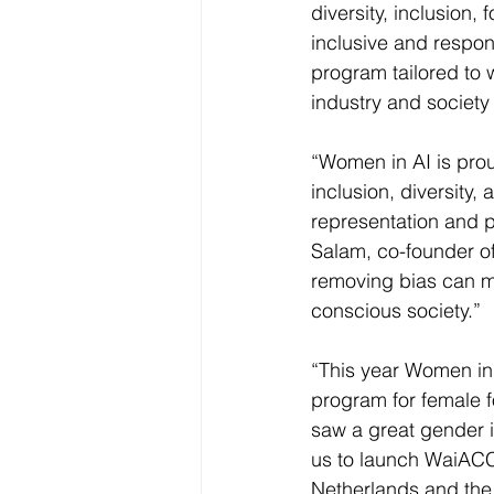
diversity, inclusion
inclusive and respon
program tailored to 
industry and society
“Women in AI is pro
inclusion, diversit
representation and par
Salam, co-founder o
removing bias can ma
conscious society.”
“This year Women in A
program for female f
saw a great gender i
us to launch WaiAC
Netherlands and the 