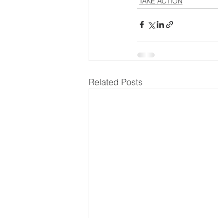
TAKE ACTION
Related Posts