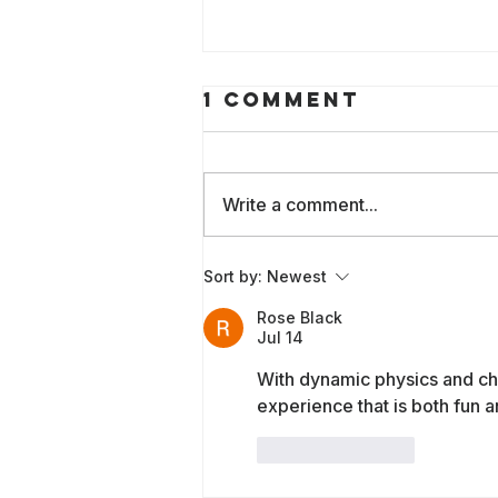
1 Comment
Write a comment...
Empowering
Sort by:
Newest
Communities to
Rose Black
Audit AI: The
Jul 14
New
With dynamic physics and ch
Community-Led
experience that is both fun a
AI Audit Guide
Scrum
Like
Reply
Handbook