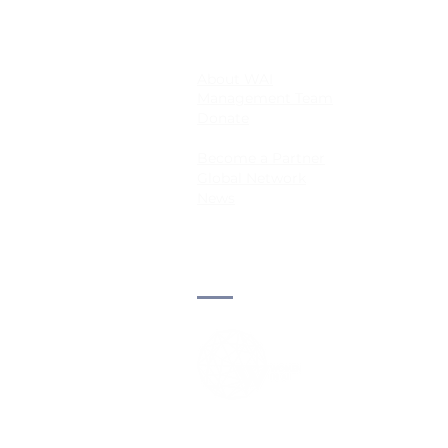
About WAI
Management Team
Donate
Become a Partner
Global Network
News