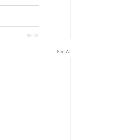
See All