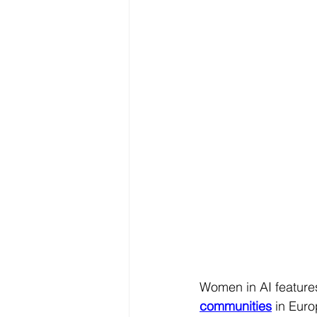
Women in AI features
communities
in Europ