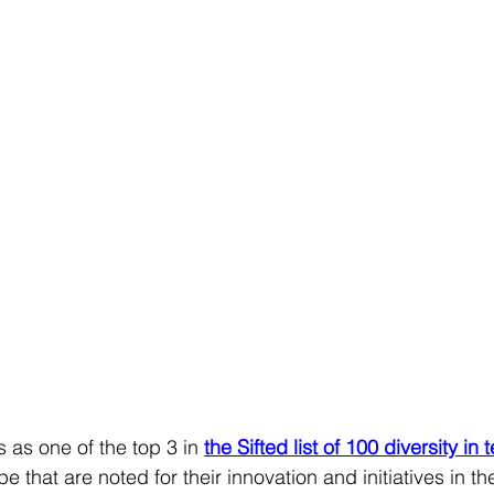
 as one of the top 3 in
the Sifted list of 100 diversity in 
e that are noted for their innovation and initiatives in the