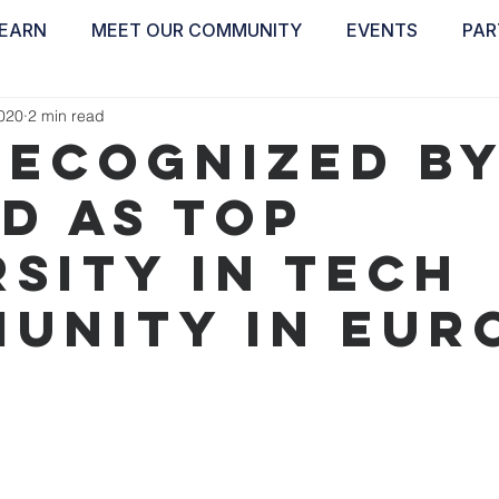
EARN
MEET OUR COMMUNITY
EVENTS
PAR
ABOUT
EDUCATE
INSPIRE
GET 
2020
2 min read
recognized b
ed as TOP
rsity in tech
unity in Eur