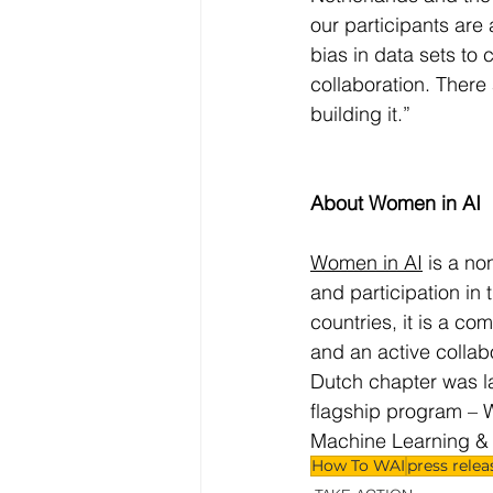
our participants are a
bias in data sets to 
collaboration. There
building it.”
About Women in AI
Women in AI
 is a no
and participation in t
countries, it is a c
and an active collab
Dutch chapter was la
flagship program – 
Machine Learning &
How To WAI
press relea