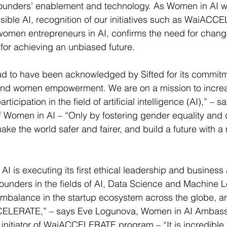
, founders’ enablement and technology. As Women in AI 
sible AI, recognition of our initiatives such as WaiACC
women entrepreneurs in AI, confirms the need for chang
 for achieving an unbiased future.
ud to have been acknowledged by Sifted for its commitm
y, and women empowerment. We are on a mission to incre
ticipation in the field of artificial intelligence (AI),” – 
f Women in AI – “Only by fostering gender equality and
ke the world safer and fairer, and build a future with a
I is executing its first ethical leadership and business 
ounders in the fields of AI, Data Science and Machine 
mbalance in the startup ecosystem across the globe, an
CELERATE,” – says Eve Logunova, Women in AI Ambassa
initiator of WaiACCELERATE program – “It is incredible 