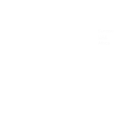
NA & Mexico
EMEA
USA
Europe
Canada
UAE
Mexico
Africa
Latin America & the Caribbean
Colombia