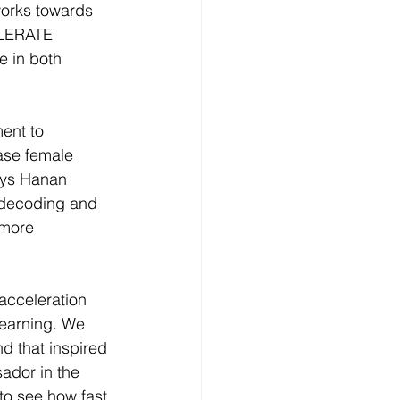
works towards 
ELERATE 
e in both 
ent to 
ase female 
says Hanan 
 decoding and 
 more 
acceleration 
Learning. We 
d that inspired 
dor in the 
to see how fast 