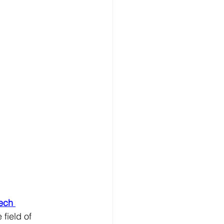
tech 
 field of 