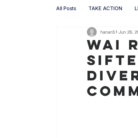
All Posts
TAKE ACTION
L
hanan51
Jun 26, 
WAI LABS
WAI 
Sift
dive
comm