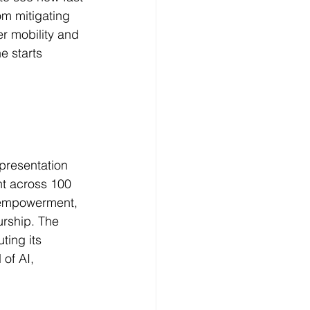
rom mitigating 
er mobility and 
e starts 
epresentation 
ent across 100 
n empowerment, 
urship. The 
ing its 
of AI, 