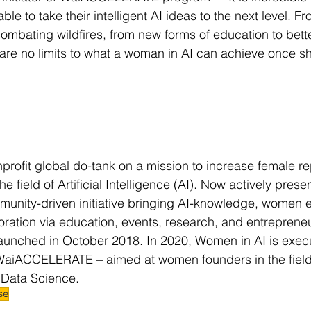
ble to take their intelligent AI ideas to the next level. F
combating wildfires, from new forms of education to bett
 are no limits to what a woman in AI can achieve once sh
nprofit global do-tank on a mission to increase female r
he field of Artificial Intelligence (AI). Now actively pres
ommunity-driven initiative bringing AI-knowledge, wome
oration via education, events, research, and entreprene
unched in October 2018. In 2020, Women in AI is execut
WaiACCELERATE – aimed at women founders in the field 
 Data Science.
se