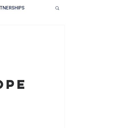
TNERSHIPS
INVOLVED
BLOG
y
ope