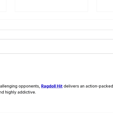
Building Peace
Wo
with Code:
En
Women Leading
Ha
Yemen’s Digital
De
allenging opponents, 
Ragdoll Hit
 delivers an action-packed
Future
on
nd highly addictive.
AI