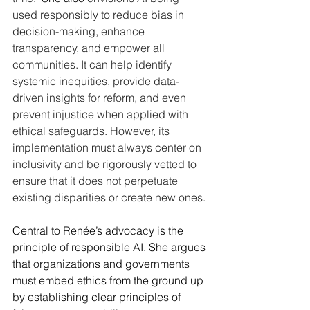
used responsibly to reduce bias in 
decision-making, enhance 
transparency, and empower all 
communities. It can help identify 
systemic inequities, provide data-
driven insights for reform, and even 
prevent injustice when applied with 
ethical safeguards. However, its 
implementation must always center on 
inclusivity and be rigorously vetted to 
ensure that it does not perpetuate 
existing disparities or create new ones.
Central to Renée’s advocacy is the 
principle of responsible AI. She argues 
that organizations and governments 
must embed ethics from the ground up 
by establishing clear principles of 