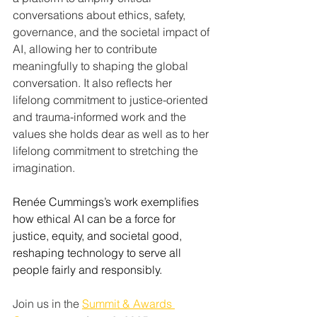
conversations about ethics, safety, 
governance, and the societal impact of 
AI, allowing her to contribute 
meaningfully to shaping the global 
conversation. It also reflects her 
lifelong commitment to justice-oriented 
and trauma-informed work and the 
values she holds dear as well as to her 
lifelong commitment to stretching the 
imagination.
Renée Cummings’s work exemplifies 
how ethical AI can be a force for 
justice, equity, and societal good, 
reshaping technology to serve all 
people fairly and responsibly.
Join us in the 
Summit & Awards 