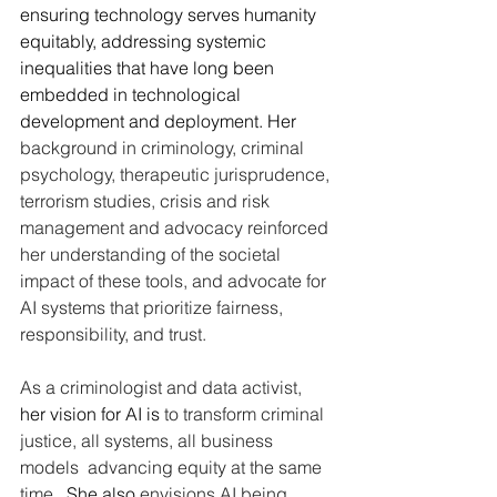
ensuring technology serves humanity 
equitably, addressing systemic 
inequalities that have long been 
embedded in technological 
development and deployment. Her 
background in criminology, criminal 
psychology, therapeutic jurisprudence, 
terrorism studies, crisis and risk 
management and advocacy reinforced 
her understanding of the societal 
impact of these tools, and advocate for 
AI systems that prioritize fairness, 
responsibility, and trust.
As
 a criminologist and data activist, 
her vision for AI is 
to transform criminal 
justice, all systems, all business 
models  advancing equity at the same 
time
.  She also 
envisions AI being 