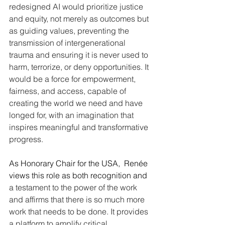
redesigned AI would prioritize justice 
and equity, not merely as outcomes but 
as guiding values, preventing the 
transmission of intergenerational 
trauma and ensuring it is never used to 
harm, terrorize, or deny opportunities. It 
would be a force for empowerment, 
fairness, and access, capable of 
creating the world we need and have 
longed for, with an imagination that 
inspires meaningful and transformative 
progress.
As Honorary Chair for the USA,  Renée 
views this role as both recognition and 
a testament to the power of the work 
and affirms that there is so much more 
work that needs to be done. It provides 
a platform to amplify critical 