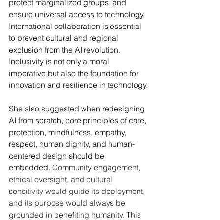
protect marginalized groups, and 
ensure universal access to technology. 
International collaboration is essential 
to prevent cultural and regional 
exclusion from the AI revolution. 
Inclusivity is not only a moral 
imperative but also the foundation for 
innovation and resilience in technology.
She also suggested when redesigning 
AI from scratch, core principles of care, 
protection, mindfulness, empathy, 
respect, human dignity, and human-
centered design should be 
embedded. 
Community engagement, 
ethical oversight, and cultural 
sensitivity would guide its deployment, 
and its purpose would always be 
grounded in benefiting humanity. This 