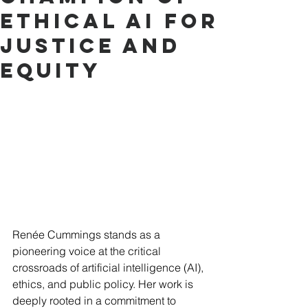
Ethical AI for
Justice and
Equity
Renée Cummings stands as a 
pioneering voice at the critical 
crossroads of artificial intelligence (AI), 
ethics, and public policy. Her work is 
deeply rooted in a commitment to 