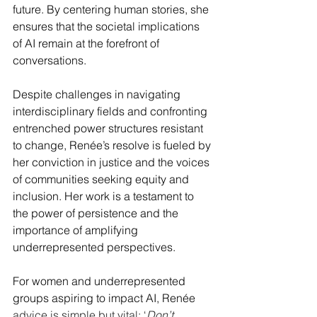
future. By centering human stories, she 
ensures that the societal implications 
of AI remain at the forefront of 
conversations.
Despite challenges in navigating 
interdisciplinary fields and confronting 
entrenched power structures resistant 
to change, Renée’s resolve is fueled by 
her conviction in justice and the voices 
of communities seeking equity and 
inclusion. Her work is a testament to 
the power of persistence and the 
importance of amplifying 
underrepresented perspectives.
For women and underrepresented 
groups aspiring to impact AI, Renée 
advice is simple but vital: ‘
Don’t 