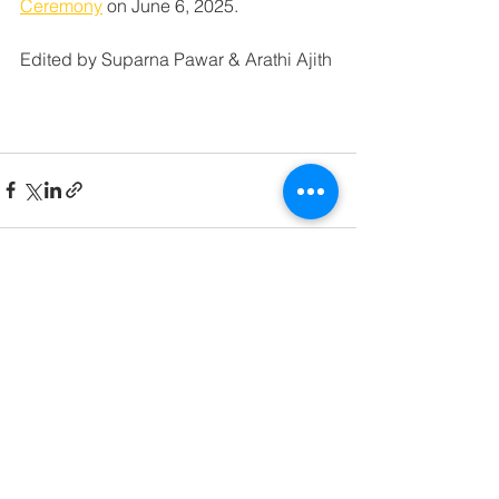
Ceremony
 on June 6, 2025. 
Edited by Suparna Pawar & Arathi Ajith
See All
Related Posts