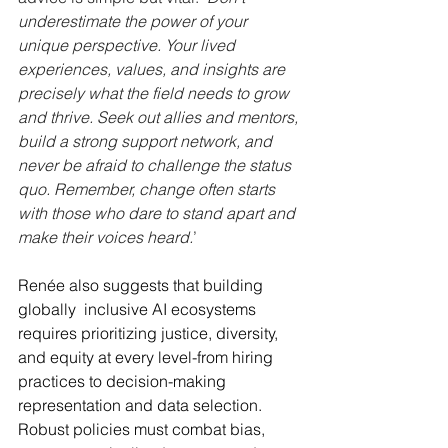
underestimate the power of your 
unique perspective. Your lived 
experiences, values, and insights are 
precisely what the field needs to grow 
and thrive. Seek out allies and mentors, 
build a strong support network, and 
never be afraid to challenge the status 
quo. Remember, change often starts 
with those who dare to stand apart and 
make their voices heard.
’
Renée also suggests that building 
globally  inclusive AI ecosystems 
requires prioritizing justice, diversity, 
and equity at every level-from hiring 
practices to decision-making 
representation and data selection. 
Robust policies must combat bias, 