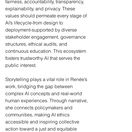
fairness, accountability, transparency, 
explainability, and privacy. These 
values should permeate every stage of 
AI’s lifecycle-from design to 
deployment-supported by diverse 
stakeholder engagement, governance 
structures, ethical audits, and 
continuous education. This ecosystem 
fosters trustworthy AI that serves the 
public interest.
Storytelling plays a vital role in Renée’s 
work, bridging the gap between 
complex AI concepts and real-world 
human experiences. Through narrative, 
she connects policymakers and 
communities, making AI ethics 
accessible and inspiring collective 
action toward a just and equitable 