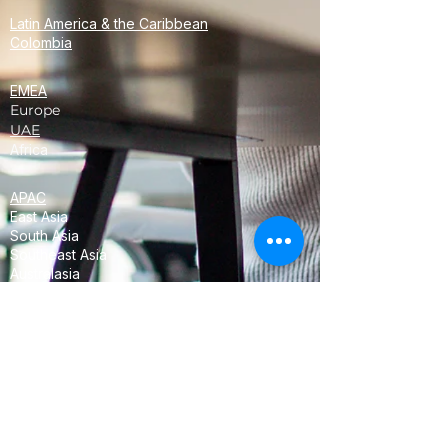
Latin America & the Caribbean
Colombia
EMEA
Europe
UAE
Africa
APAC
East Asia
South Asia
Southeast Asia
Australasia
Oceania
<!-- Global site tag (gtag.js) - Google
Analytics -->
<script async
src="https://www.googletagmanager.com/
gtag/js?id=UA-68358952-3"></script>
<script>
window.dataLayer = window.dataLayer ||