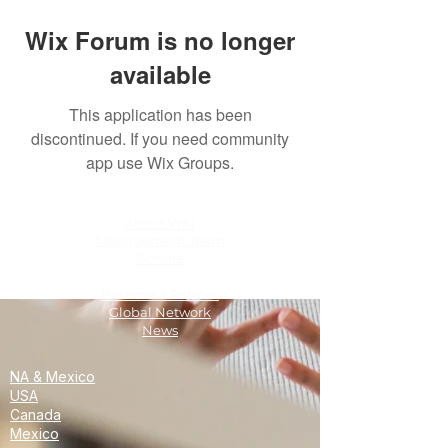
Wix Forum is no longer
available
This application has been
discontinued. If you need community
app use Wix Groups.
About WAI
Management Team
Donate
Become a Partner
Global Network
News
NA & Mexico
USA
Canada
Mexico