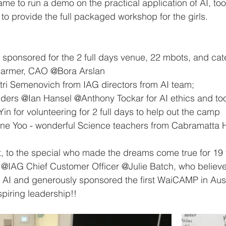
e to run a demo on the practical application of AI, tool
 to provide the full packaged workshop for the girls.
ly sponsored for the 2 full days venue, 22 mbots, and cat
armer, CAO @Bora Arslan 
ri Semenovich from IAG directors from AI team; 
ders @Ian Hansel @Anthony Tockar for AI ethics and to
n for volunteering for 2 full days to help out the camp 
e Yoo - wonderful Science teachers from Cabramatta H
st, to the special who made the dreams come true for 19 
- @IAG Chief Customer Officer @Julie Batch, who believe
 in AI and generously sponsored the first WaiCAMP in Aus
spiring leadership!!