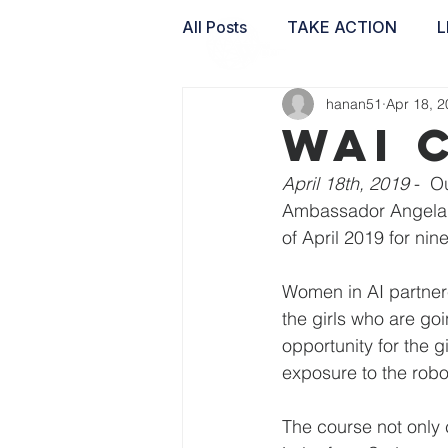
All Posts
TAKE ACTION
L
hanan51
Apr 18, 
WAI LABS
WAI 
April 18th, 2019
 -  
Ambassador Angela K
of April 2019 for ni
Women in AI partner
the girls who are goi
opportunity for the 
exposure to the robo
The course not only