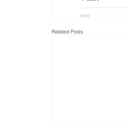
Related Posts