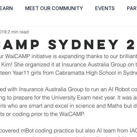
EARN
MEET OUR COMMUNITY
EVENTS
PAR
ABOUT
EDUCATE
INSPIRE
GET 
2019
2 min read
Camp Sydney 2
Our WaiCAMP initiative is expanding thanks to our brillian
im! She organized it at Insurance Australia Group on t
neteen Year11 girls from Cabramatta High School in Sydne
ed with Insurance Australia Group to run an AI Robot c
ng to prepare for the University Exam next year. It was a
girls who are smart and excel in science and Maths but d
ts or coding prior to the WaiCAMP.
 covered mBot coding practice but also AI team from I