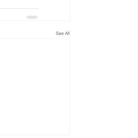
See All