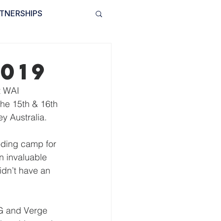
TNERSHIPS
INVOLVED
BLOG
019
t WAI 
he 15th & 16th 
y Australia. 
oding camp for 
n invaluable 
idn’t have an 
AG and Verge 