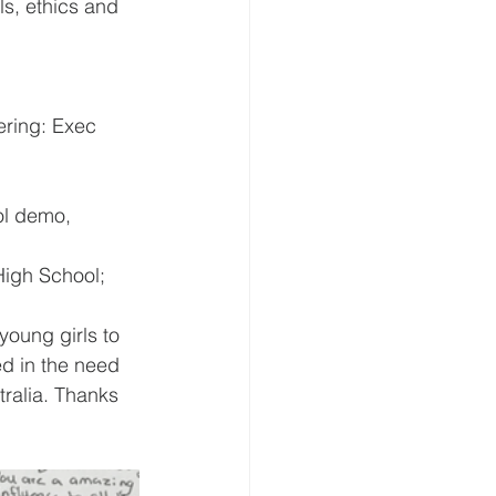
s, ethics and 
ering: Exec 
ol demo,
igh School;
young girls to 
d in the need 
tralia. Thanks 