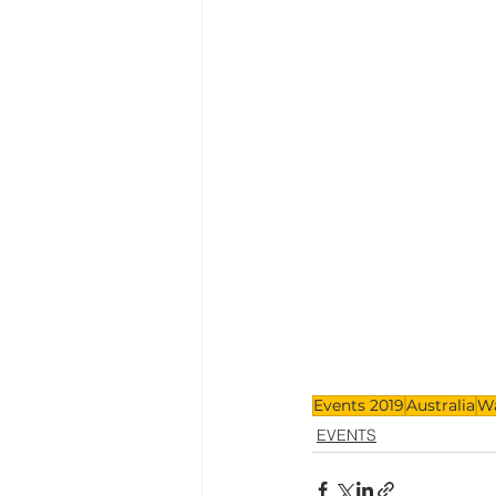
Events 2019
Australia
W
EVENTS