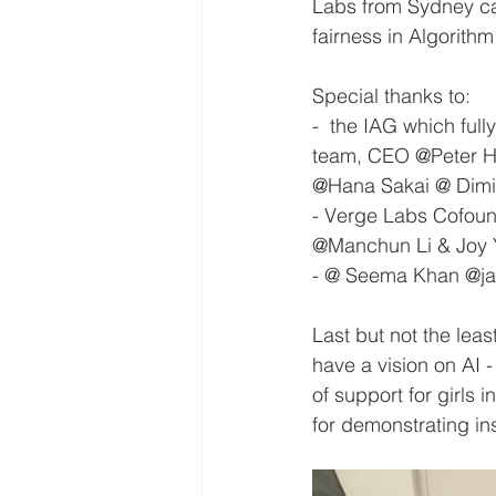
Labs from Sydney cam
fairness in Algorithm
Special thanks to:
-  the IAG which ful
team, CEO @Peter H
@Hana Sakai @ Dimit
- Verge Labs Cofoun
@Manchun Li & Joy Yi
- @ Seema Khan @jan
Last but not the lea
have a vision on AI 
of support for girls
for demonstrating in