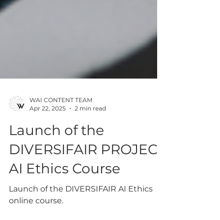
WAI CONTENT TEAM
Apr 22, 2025
2 min read
Launch of the
DIVERSIFAIR PROJECT
AI Ethics Course