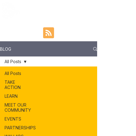
BLOG
All Posts
All Posts
TAKE
ACTION
LEARN
MEET OUR
COMMUNITY
EVENTS
PARTNERSHIPS