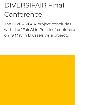
Women in AI at the
DIVERSIFAIR Final
Conference
The DIVERSIFAIR project concludes
with the "Fair AI in Practice" conference
on 19 May in Brussels. As a project
partner, Women in AI (WAI) is
represented by President Dr Alessandra
Sala, who delivers the keynote, and
Adebola Olomo and Dr Laura Caroli,
who join panels on inclusive design. The
event focuses on intersectional fairness
and practical tools like the Fair AI Scrum
Workshop. Seats are limited!