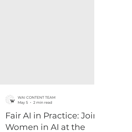
WAI CONTENT TEAM
May 5
2 min read
Fair AI in Practice: Join