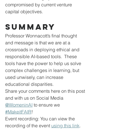
compromised by current venture 
capital objectives.
Summary
Professor Wonnacott’s final thought 
and message is that we are at a 
crossroads in deploying ethical and 
responsible AI-based tools.  These 
tools have the power to help us solve 
complex challenges in learning, but 
used unwisely, can increase 
educational disparities.
Share your comments here on this post 
and with us on Social Media 
@WomeninAI
 to ensure we 
#MakeitFAIR
!
Event recording: You can view the 
recording of the event 
using this link
.