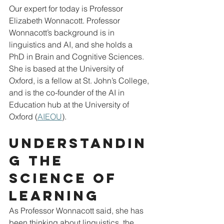
Our expert for today is Professor 
Elizabeth Wonnacott. Professor 
Wonnacott’s background is in 
linguistics and AI, and she holds a 
PhD in Brain and Cognitive Sciences.  
She is based at the University of 
Oxford, is a fellow at St. John’s College, 
and is the co-founder of the AI in 
Education hub at the University of 
Oxford (
AIEOU
).
Understandin
g the 
science of 
learning
As Professor Wonnacott said, she has 
been thinking about linguistics, the 