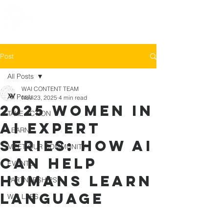
Post
All Posts
WAI CONTENT TEAM
All Posts
Nov 23, 2025
4 min read
2025 Women in
TAKE ACTION
AI Expert
LEARN
Series: How AI
MEET OUR COMMUNITY
can help
EVENTS
Humans learn
PARTNERSHIPS
Language
WAI LABS