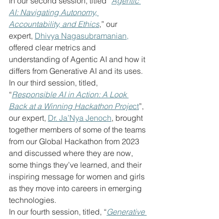
In our second session, titled “
Agentic 
AI: Navigating Autonomy, 
Accountability, and Ethics
,” our 
expert, 
Dhivya Nagasubramanian,
offered clear metrics and 
understanding of Agentic AI and how it 
differs from Generative AI and its uses.
In our third session, titled, 
“
Responsible AI in Action: A Look 
Back at a Winning Hackathon Proje
ct
”, 
our expert, 
Dr. Ja’Nya Jenoch
, brought 
together members of some of the teams 
from our Global Hackathon from 2023 
and discussed where they are now, 
some things they’ve learned, and their 
inspiring message for women and girls 
as they move into careers in emerging 
technologies.
In our fourth session, titled, “
Generative 