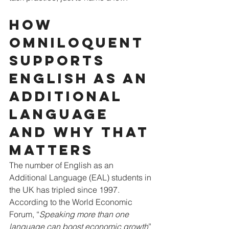
How 
Omniloquent 
supports 
English as an 
additional 
language 
and why that 
matters
The number of English as an 
Additional Language (EAL) students in 
the UK has tripled since 1997. 
According to the World Economic 
Forum, “
Speaking more than one 
language can boost economic growth
” 