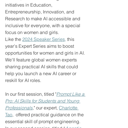
initiatives in Education, 
Entrepreneurship, Innovation, and 
Research to make AI accessible and 
inclusive for everyone, with a special 
focus on women and girls.
Like the 
2024 Speaker Series,
 this 
year's Expert Series aims to boost 
opportunities for women and girls in AI. 
We'll feature global women experts 
sharing practical AI skills that could 
help you launch a new AI career or 
reskill for AI roles.  
In our first session, titled "
Prompt Like a 
Pro: AI Skills for Students and Young 
Professionals
," our expert, 
Charlotte 
Tao
,  offered practical guidance on the 
essential skill of prompt engineering.