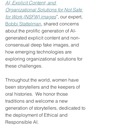
AI, Explicit Content, and 
Organizational Solutions for Not Safe 
for Work (NSFW) images
”, our expert, 
Bobbi Stattelman
, shared concerns 
about the prolific generation of AI-
generated explicit content and non-
consensual deep fake images, and 
how emerging technologies are 
exploring organizational solutions for 
these challenges.
Throughout the world, women have 
been storytellers and the keepers of 
oral histories.  We honor those 
traditions and welcome a new 
generation of storytellers, dedicated to 
the deployment of Ethical and 
Responsible AI.