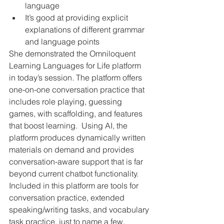
language
It’s good at providing explicit 
explanations of different grammar 
and language points
She demonstrated the Omniloquent 
Learning Languages for Life platform 
in today’s session. The platform offers 
one-on-one conversation practice that 
includes role playing, guessing 
games, with scaffolding, and features 
that boost learning.  Using AI, the 
platform produces dynamically written 
materials on demand and provides 
conversation-aware support that is far 
beyond current chatbot functionality. 
Included in this platform are tools for 
conversation practice, extended 
speaking/writing tasks, and vocabulary 
task practice, just to name a few.