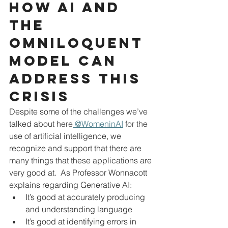
How AI and 
the 
Omniloquent 
model can 
address this 
crisis
Despite some of the challenges we’ve 
talked about here
 @WomeninAI
 for the 
use of artificial intelligence, we 
recognize and support that there are 
many things that these applications are 
very good at.  As Professor Wonnacott 
explains regarding Generative AI:
It’s good at accurately producing 
and understanding language
It’s good at identifying errors in 