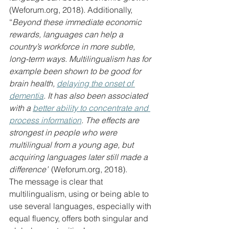
(
Weforum.org
, 2018). Additionally, 
“
Beyond these immediate economic 
rewards, languages can help a 
country’s workforce in more subtle, 
long-term ways. Multilingualism has for 
example been shown to be good for 
brain health, 
delaying the onset of 
dementia
. It has also been associated 
with a 
better ability to concentrate and 
process information
. The effects are 
strongest in people who were 
multilingual from a young age, but 
acquiring languages later still made a 
difference”
 (
Weforum.org
, 2018).
The message is clear that 
multilingualism, using or being able to 
use several languages, especially with 
equal fluency, offers both singular and 