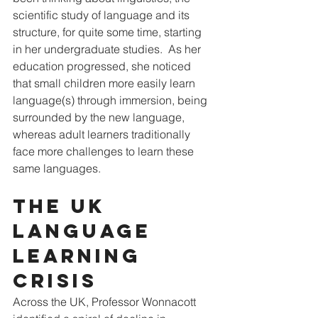
scientific study of language and its 
structure, for quite some time, starting 
in her undergraduate studies.  As her 
education progressed, she noticed 
that small children more easily learn 
language(s) through immersion, being 
surrounded by the new language, 
whereas adult learners traditionally 
face more challenges to learn these 
same languages.
The UK 
Language 
Learning 
Crisis
Across the UK, Professor Wonnacott 