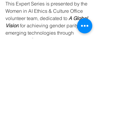
This Expert Series is presented by the 
Women in AI Ethics & Culture Office 
volunteer team, dedicated to 
A Global 
Vision
 for achieving gender parity in 
emerging technologies through 
increasing 
Opportunity
, 
championing 
inclusive 
Policies
, and fostering 
practical 
Action
that delivers 
meaningful and measurable impact.
Ethics & 