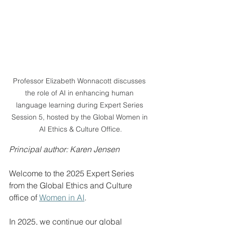
Professor Elizabeth Wonnacott discusses 
the role of AI in enhancing human 
language learning during Expert Series 
Session 5, hosted by the Global Women in 
AI Ethics & Culture Office.
Principal author: Karen Jensen
Welcome to the 2025 Expert Series 
from the Global Ethics and Culture 
office of 
Women in AI
.
In 2025, we continue our global 