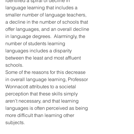
identified a spiral of decline in 
language learning that includes a 
smaller number of language teachers, 
a decline in the number of schools that 
offer languages, and an overall decline 
in language degrees.  Alarmingly, the 
number of students learning 
languages includes a disparity 
between the least and most affluent 
schools.
Some of the reasons for this decrease 
in overall language learning, Professor 
Wonnacott attributes to a societal 
perception that these skills simply 
aren’t necessary, and that learning 
languages is often perceived as being 
more difficult than learning other 
subjects.