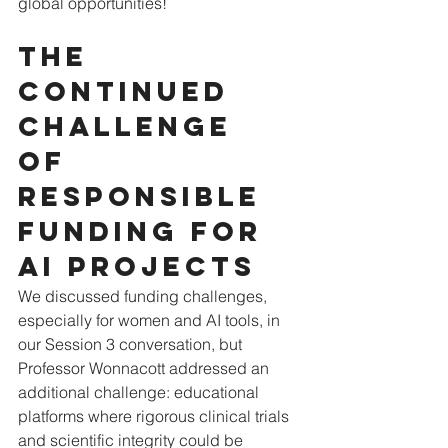
global opportunities!
The 
continued 
challenge 
of 
Responsible 
funding for 
AI projects
We discussed funding challenges, 
especially for women and AI tools, in 
our Session 3 conversation, but 
Professor Wonnacott addressed an 
additional challenge: educational 
platforms where rigorous clinical trials 
and scientific integrity could be 