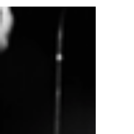
Dear AI-Community, WAI Members &
Friends, Women in AI is starting its 2019
AI-knowledge sharing program with...