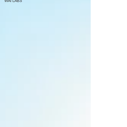
WAI LABS