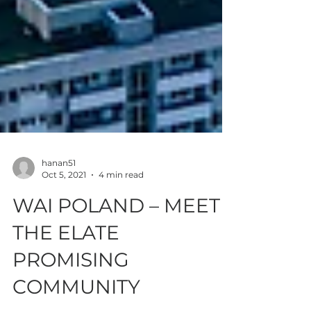
hanan51
Oct 5, 2021
4 min read
WAI POLAND – MEET
THE ELATE
PROMISING