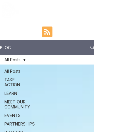
BLOG
All Posts
All Posts
TAKE
ACTION
LEARN
MEET OUR
COMMUNITY
EVENTS
PARTNERSHIPS