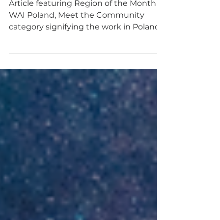
COMMUNITY
Article featuring Region of the Month -
WAI Poland, Meet the Community
category signifying the work in Poland
economical growth, AI R&D