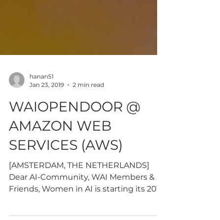
hanan51
Jan 23, 2019
2 min read
WAIOPENDOOR @
AMAZON WEB
SERVICES (AWS)
[AMSTERDAM, THE NETHERLANDS]