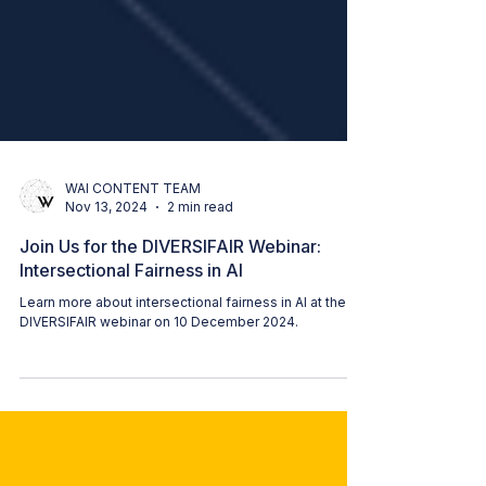
WAI CONTENT TEAM
Nov 13, 2024
2 min read
Join Us for the DIVERSIFAIR Webinar:
Intersectional Fairness in AI
Learn more about intersectional fairness in AI at the
DIVERSIFAIR webinar on 10 December 2024.