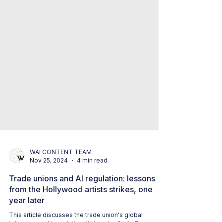
WAI CONTENT TEAM
Nov 25, 2024
4 min read
Trade unions and AI regulation: lessons
from the Hollywood artists strikes, one
year later