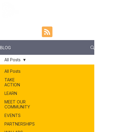
BLOG
All Posts
All Posts
TAKE
ACTION
LEARN
MEET OUR
COMMUNITY
EVENTS
PARTNERSHIPS