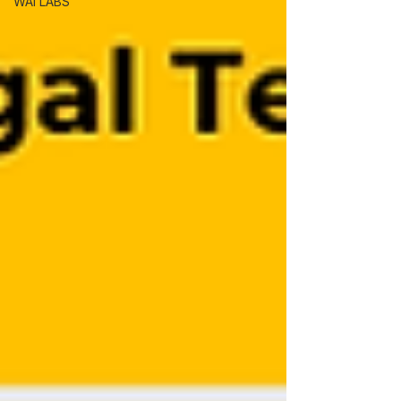
WAI LABS