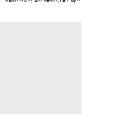
This article discusses the trade union's global
influence on AI regulation. Written by Giulia Trojano